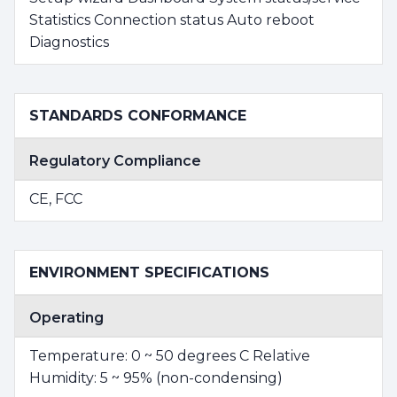
Statistics Connection status Auto reboot
Diagnostics
STANDARDS CONFORMANCE
Regulatory Compliance
CE, FCC
ENVIRONMENT SPECIFICATIONS
Operating
Temperature: 0 ~ 50 degrees C Relative
Humidity: 5 ~ 95% (non-condensing)