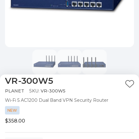
VR-300W5
Ad
PLANET
SKU:
VR-300W5
to
Wi-Fi 5 AC1200 Dual Band VPN Security Router
Wis
List
NEW
$358.00