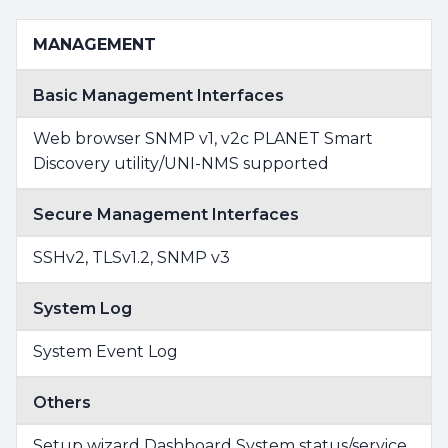
MANAGEMENT
Basic Management Interfaces
Web browser SNMP v1, v2c PLANET Smart
Discovery utility/UNI-NMS supported
Secure Management Interfaces
SSHv2, TLSv1.2, SNMP v3
System Log
System Event Log
Others
Setup wizard Dashboard System status/service