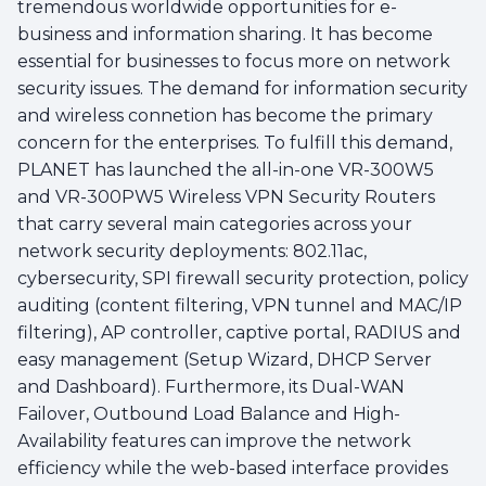
tremendous worldwide opportunities for e-
business and information sharing. It has become
essential for businesses to focus more on network
security issues. The demand for information security
and wireless connetion has become the primary
concern for the enterprises. To fulfill this demand,
PLANET has launched the all-in-one VR-300W5
and VR-300PW5 Wireless VPN Security Routers
that carry several main categories across your
network security deployments: 802.11ac,
cybersecurity, SPI firewall security protection, policy
auditing (content filtering, VPN tunnel and MAC/IP
filtering), AP controller, captive portal, RADIUS and
easy management (Setup Wizard, DHCP Server
and Dashboard). Furthermore, its Dual-WAN
Failover, Outbound Load Balance and High-
Availability features can improve the network
efficiency while the web-based interface provides