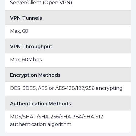
Server/Client (Open VPN)
VPN Tunnels
Max. 60
VPN Throughput
Max. 60Mbps
Encryption Methods
DES, 3DES, AES or AES-128/192/256 encrypting
Authentication Methods
MD5/SHA-1/SHA-256/SHA-384/SHA-512
authentication algorithm