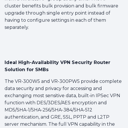
cluster benefits bulk provision and bulk firmware
upgrade through single entry point instead of
having to configure settings in each of them
separately.
Ideal High-Availability VPN Security Router
Solution for SMBs
The VR-300W5 and VR-300PW5 provide complete
data security and privacy for accessing and
exchanging most sensitive data, built-in IPSec VPN
function with DES/3DES/AES encryption and
MD5/SHA-1/SHA-256/SHA-384/SHA-512
authentication, and GRE, SSL, PPTP and L2TP
server mechanism. The full VPN capability in the