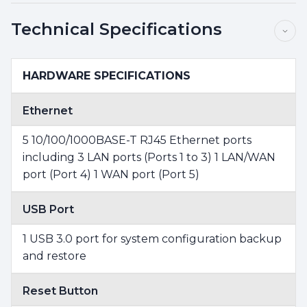
Technical Specifications
HARDWARE SPECIFICATIONS
Ethernet
5 10/100/1000BASE-T RJ45 Ethernet ports
including 3 LAN ports (Ports 1 to 3) 1 LAN/WAN
port (Port 4) 1 WAN port (Port 5)
USB Port
1 USB 3.0 port for system configuration backup
and restore
Reset Button