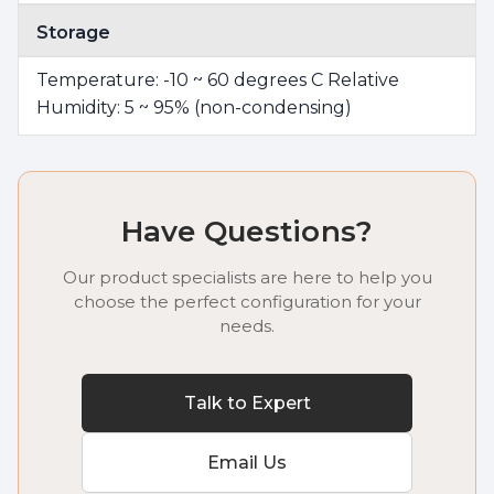
Storage
Temperature: -10 ~ 60 degrees C Relative
Humidity: 5 ~ 95% (non-condensing)
Have Questions?
Our product specialists are here to help you
choose the perfect configuration for your
needs.
Talk to Expert
Email Us