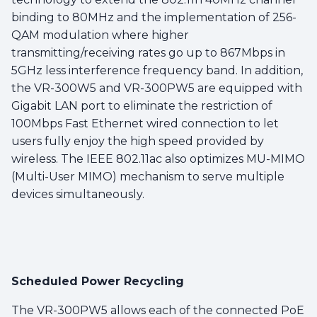
binding to 80MHz and the implementation of 256-
QAM modulation where higher
transmitting/receiving rates go up to 867Mbps in
5GHz less interference frequency band. In addition,
the VR-300W5 and VR-300PW5 are equipped with
Gigabit LAN port to eliminate the restriction of
100Mbps Fast Ethernet wired connection to let
users fully enjoy the high speed provided by
wireless. The IEEE 802.11ac also optimizes MU-MIMO
(Multi-User MIMO) mechanism to serve multiple
devices simultaneously.
Scheduled Power Recycling
The VR-300PW5 allows each of the connected PoE