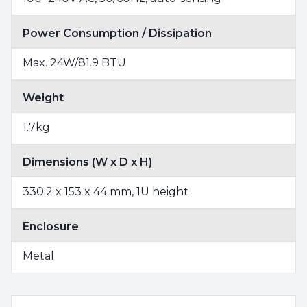
Power Consumption / Dissipation
Max. 24W/81.9 BTU
Weight
1.7kg
Dimensions (W x D x H)
330.2 x 153 x 44 mm, 1U height
Enclosure
Metal