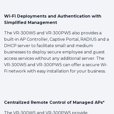
Wi-Fi Deployments and Authentication with
Simplified Management
The VR-300W5 and VR-300PW5 also provides a
built-in AP Controller, Captive Portal, RADIUS and a
DHCP server to facilitate small and medium
businesses to deploy secure employee and guest
access services without any additional server. The
VR-300W5 and VR-300PW5 can offer a secure Wi-
Fi network with easy installation for your business.
Centralized Remote Control of Managed APs*
The VR-300W5 and VR-300PW5 provide