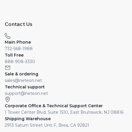
Contact Us
Main Phone
732-568-1988
Toll Free
888-908-3330
Sale & ordering
sales@neteon.net
Technical support
support@neteon.net
Corporate Office & Technical Support Center
1 Tower Center Blvd, Suite 1510, East Brunswick, NJ 08816
Shipping Warehouse
2913 Saturn Street Unit F, Brea, CA 92821