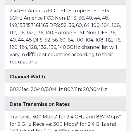
2.4GHz America FCC: 1~11 Europe ETSI: 1~13
5GHz America FCC: Non-DFS: 36, 40, 44, 48,
149,153,157,161,165 DFS: 52, 56, 60, 64, 100, 104, 108,
112, 116, 132, 136, 140 Europe ETSI: Non-DFS: 36,
40, 44, 48 DFS: 52, 56, 60, 64, 100, 104, 108, 112, 116,
120, 124, 128, 132, 136, 140 5GHz channel list will
vary in different countries according to their
regulations.
Channel Width
802.11ac: 20/40/80MHz 802.11n: 20/40MHz
Data Transmission Rates
Transmit: 300 Mbps* for 2.4 GHz and 867 Mbps*
for 5 GHz Receive: 300 Mbps* for 2.4 GHz and