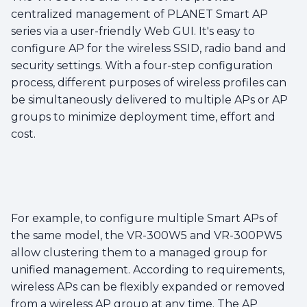
centralized management of PLANET Smart AP
series via a user-friendly Web GUI. It's easy to
configure AP for the wireless SSID, radio band and
security settings. With a four-step configuration
process, different purposes of wireless profiles can
be simultaneously delivered to multiple APs or AP
groups to minimize deployment time, effort and
cost.
For example, to configure multiple Smart APs of
the same model, the VR-300W5 and VR-300PW5
allow clustering them to a managed group for
unified management. According to requirements,
wireless APs can be flexibly expanded or removed
from a wireless AP group at any time. The AP