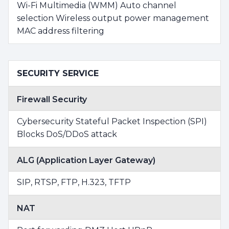
Wi-Fi Multimedia (WMM) Auto channel
selection Wireless output power management
MAC address filtering
SECURITY SERVICE
Firewall Security
Cybersecurity Stateful Packet Inspection (SPI)
Blocks DoS/DDoS attack
ALG (Application Layer Gateway)
SIP, RTSP, FTP, H.323, TFTP
NAT