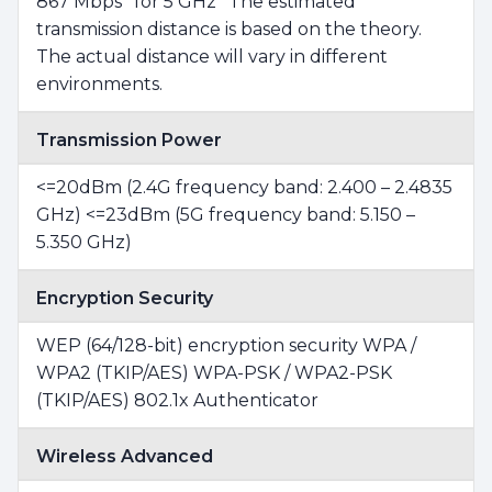
867 Mbps* for 5 GHz *The estimated
transmission distance is based on the theory.
The actual distance will vary in different
environments.
Transmission Power
<=20dBm (2.4G frequency band: 2.400 – 2.4835
GHz) <=23dBm (5G frequency band: 5.150 –
5.350 GHz)
Encryption Security
WEP (64/128-bit) encryption security WPA /
WPA2 (TKIP/AES) WPA-PSK / WPA2-PSK
(TKIP/AES) 802.1x Authenticator
Wireless Advanced