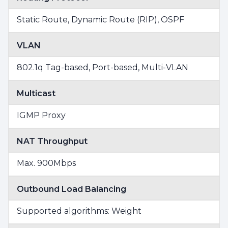
Static Route, Dynamic Route (RIP), OSPF
VLAN
802.1q Tag-based, Port-based, Multi-VLAN
Multicast
IGMP Proxy
NAT Throughput
Max. 900Mbps
Outbound Load Balancing
Supported algorithms: Weight