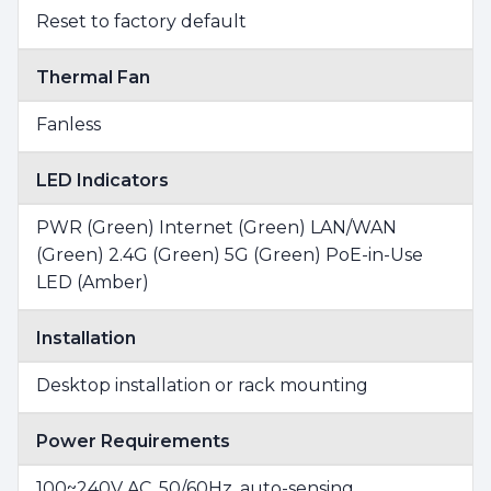
Reset to factory default
Thermal Fan
Fanless
LED Indicators
PWR (Green) Internet (Green) LAN/WAN
(Green) 2.4G (Green) 5G (Green) PoE-in-Use
LED (Amber)
Installation
Desktop installation or rack mounting
Power Requirements
100~240V AC, 50/60Hz, auto-sensing