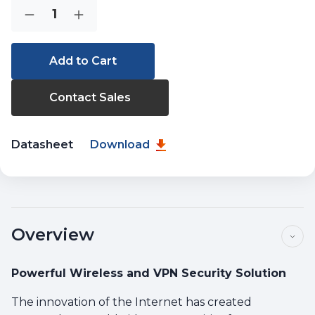
Current
Quantity:
Decrease
Increase
Stock:
Quantity
Quantity
of
of
VR-
VR-
300W5
300W5
Contact Sales
Datasheet
Download
Overview
Powerful Wireless and VPN Security Solution
The innovation of the Internet has created