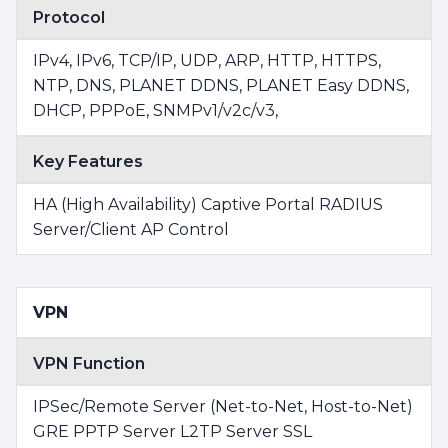
Protocol
IPv4, IPv6, TCP/IP, UDP, ARP, HTTP, HTTPS,
NTP, DNS, PLANET DDNS, PLANET Easy DDNS,
DHCP, PPPoE, SNMPv1/v2c/v3,
Key Features
HA (High Availability) Captive Portal RADIUS
Server/Client AP Control
VPN
VPN Function
IPSec/Remote Server (Net-to-Net, Host-to-Net)
GRE PPTP Server L2TP Server SSL