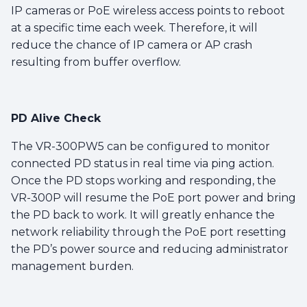
IP cameras or PoE wireless access points to reboot
at a specific time each week. Therefore, it will
reduce the chance of IP camera or AP crash
resulting from buffer overflow.
PD Alive Check
The VR-300PW5 can be configured to monitor
connected PD status in real time via ping action.
Once the PD stops working and responding, the
VR-300P will resume the PoE port power and bring
the PD back to work. It will greatly enhance the
network reliability through the PoE port resetting
the PD’s power source and reducing administrator
management burden.