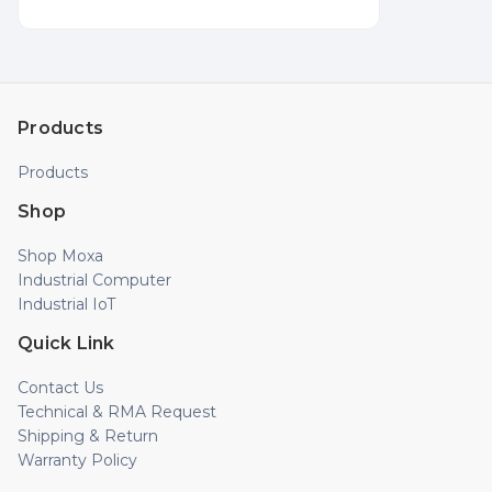
Products
Products
Shop
Shop Moxa
Industrial Computer
Industrial IoT
Quick Link
Contact Us
Technical & RMA Request
Shipping & Return
Warranty Policy