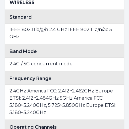
WIRELESS
Standard
IEEE 802.11 b/g/n 2.4 GHz IEEE 802.11 a/n/ac 5
GHz
Band Mode
2.4G / 5G concurrent mode
Frequency Range
2.4GHz America FCC: 2.412~2.462GHz Europe
ETSI: 2.412~2.484GHz 5GHz America FCC:
5.180~5.240GHz, 5.725~5.850GHz Europe ETSI:
5.180~5.240GHz
Operating Channels