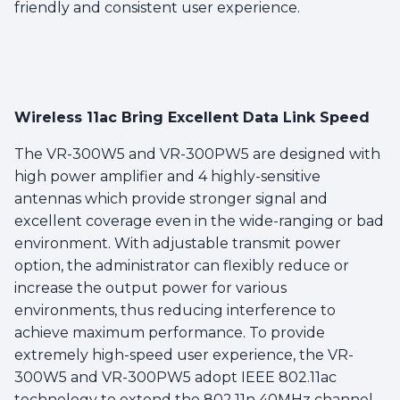
friendly and consistent user experience.
Wireless 11ac Bring Excellent Data Link Speed
The VR-300W5 and VR-300PW5 are designed with
high power amplifier and 4 highly-sensitive
antennas which provide stronger signal and
excellent coverage even in the wide-ranging or bad
environment. With adjustable transmit power
option, the administrator can flexibly reduce or
increase the output power for various
environments, thus reducing interference to
achieve maximum performance. To provide
extremely high-speed user experience, the VR-
300W5 and VR-300PW5 adopt IEEE 802.11ac
technology to extend the 802.11n 40MHz channel