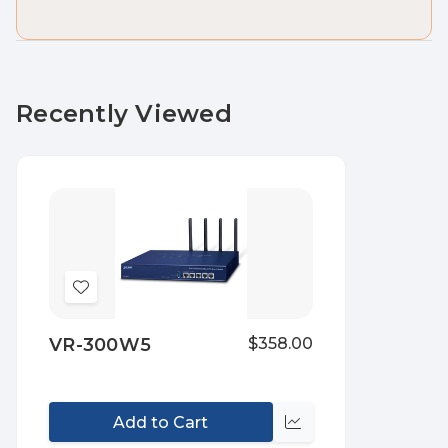
Recently Viewed
Add
to
VR-300W5
$358.00
Wish
List
Add to Cart
Compare