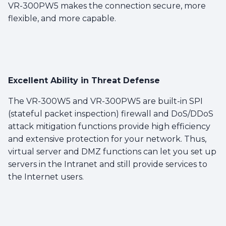
VR-300PW5 makes the connection secure, more
flexible, and more capable.
Excellent Ability in Threat Defense
The VR-300W5 and VR-300PW5 are built-in SPI
(stateful packet inspection) firewall and DoS/DDoS
attack mitigation functions provide high efficiency
and extensive protection for your network. Thus,
virtual server and DMZ functions can let you set up
servers in the Intranet and still provide services to
the Internet users.