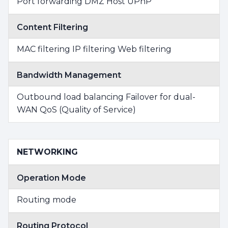
Port forwarding DMZ Host UPnP
Content Filtering
MAC filtering IP filtering Web filtering
Bandwidth Management
Outbound load balancing Failover for dual-
WAN QoS (Quality of Service)
NETWORKING
Operation Mode
Routing mode
Routing Protocol