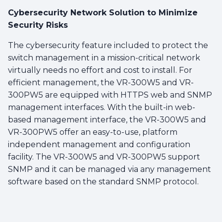
Cybersecurity Network Solution to Minimize
Security Risks
The cybersecurity feature included to protect the
switch management in a mission-critical network
virtually needs no effort and cost to install. For
efficient management, the VR-300W5 and VR-
300PW5 are equipped with HTTPS web and SNMP
management interfaces. With the built-in web-
based management interface, the VR-300W5 and
VR-300PW5 offer an easy-to-use, platform
independent management and configuration
facility. The VR-300W5 and VR-300PW5 support
SNMP and it can be managed via any management
software based on the standard SNMP protocol.