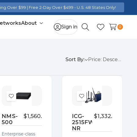
ng Over $99 | Free 2-Day Over $499 - U.S. 48 States Only!
Networks
About
Toggle
Sign in
0
Search
Wish Lists
sub-
menu
Sort By:
Add
Add
to
to
Wish
Wish
NMS-
$1,560.00
ICG-
$1,332.00
500
2515FW-
List
List
NR
Enterprise-class