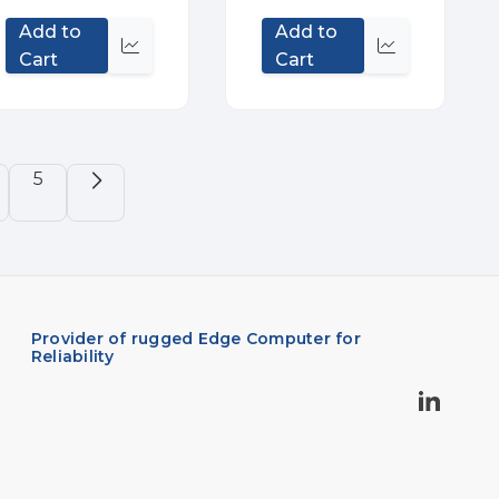
Add to
Add to
Quick
Quick
Cart
Cart
view
view
5
Provider of rugged Edge Computer for
Reliability