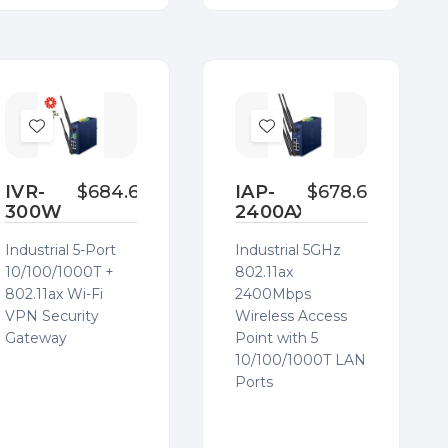
Add
Add
to
to
Wish
Wish
IVR-
$684.60
IAP-
$678.63
300W
2400AX
List
List
Industrial 5-Port
Industrial 5GHz
10/100/1000T +
802.11ax
802.11ax Wi-Fi
2400Mbps
VPN Security
Wireless Access
Gateway
Point with 5
10/100/1000T LAN
Ports