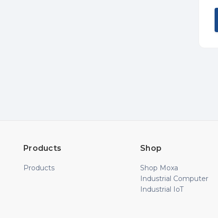
Products
Shop
Products
Shop Moxa
Industrial Computer
Industrial IoT