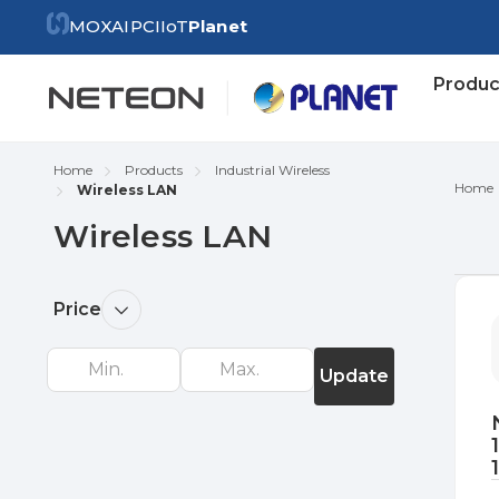
MOXA
IPC
IIoT
Planet
Produc
Home
Products
Industrial Wireless
Home
Wireless LAN
Wireless LAN
Re
Price
by
Update