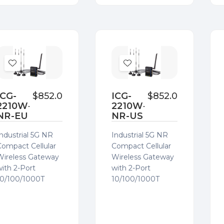
Add
Add
to
to
Wish
Wish
ICG-
$852.00
ICG-
$852.00
2210W-
2210W-
List
List
NR-EU
NR-US
Industrial 5G NR
Industrial 5G NR
Compact Cellular
Compact Cellular
Wireless Gateway
Wireless Gateway
with 2-Port
with 2-Port
10/100/1000T
10/100/1000T