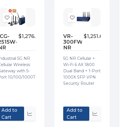
Add
Add
to
to
Wish
Wish
ICG-
$1,276.00
VR-
$1,251.60
2515W-
300FW-
List
List
NR
NR
Industrial 5G NR
5G NR Cellular +
ellular Wireless
Wi-Fi 6 AX 1800
Gateway with 5-
Dual Band + 1-Port
Port 10/100/1000T
1000X SFP VPN
Security Router
Add to
Add to
Quick
Quick
Cart
Cart
view
view