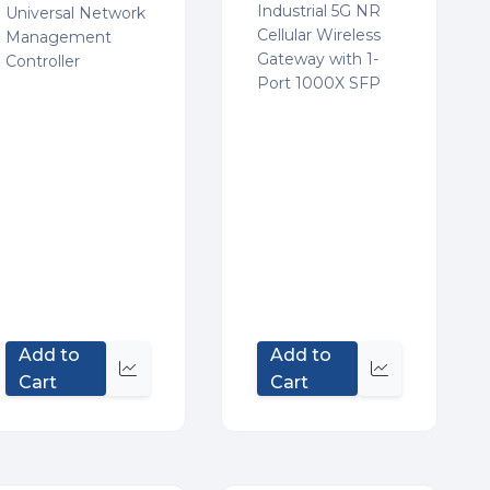
Industrial 5G NR
Universal Network
Cellular Wireless
Management
Gateway with 1-
Controller
Port 1000X SFP
Add to
Add to
Quick
Quick
Cart
Cart
view
view