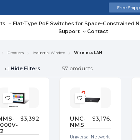
Free Shippi
ts
Flat-Type PoE Switches for Space-Constrained 
Toggle
Support
Contact
sub-
Toggle
menu
sub-
menu
Products
Industrial Wireless
Wireless LAN
Hide Filters
57 products
fine
Add
Add
to
to
Wish
Wish
NMS-
$3,392.00
UNC-
$3,176.00
1000V-
NMS
List
List
12
Universal Network