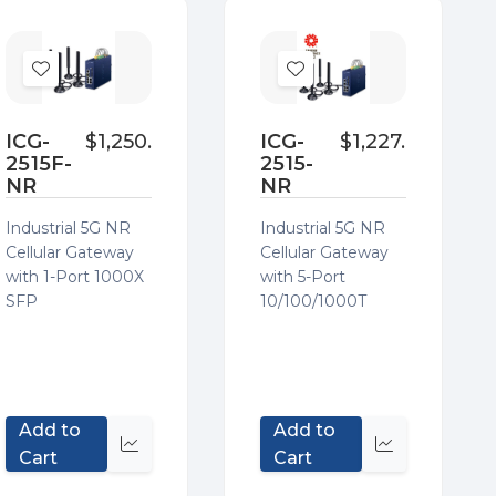
Add
Add
to
to
Wish
Wish
ICG-
$1,250.32
ICG-
$1,227.95
2515F-
2515-
List
List
NR
NR
Industrial 5G NR
Industrial 5G NR
Cellular Gateway
Cellular Gateway
with 1-Port 1000X
with 5-Port
SFP
10/100/1000T
Add to
Add to
Quick
Quick
Cart
Cart
view
view