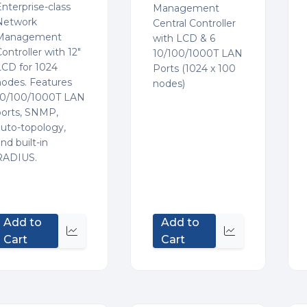
nterprise-class
Management
Network
Central Controller
Management
with LCD & 6
ontroller with 12"
10/100/1000T LAN
LCD for 1024
Ports (1024 x 100
nodes. Features
nodes)
10/100/1000T LAN
ports, SNMP,
auto-topology,
nd built-in
RADIUS.
Add to
Add to
Quick
Quick
Cart
Cart
view
view