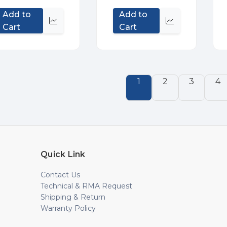
Add to
Add to
Quick
Quick
Cart
Cart
view
view
1
2
3
4
Quick Link
Contact Us
Technical & RMA Request
Shipping & Return
Warranty Policy