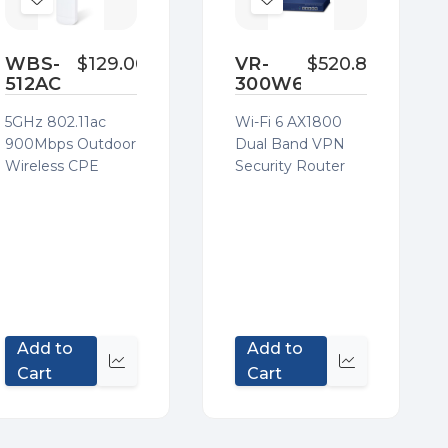
Add
Add
to
to
Wish
Wish
WBS-
$129.00
VR-
$520.80
512AC
300W6
List
List
5GHz 802.11ac
Wi-Fi 6 AX1800
900Mbps Outdoor
Dual Band VPN
Wireless CPE
Security Router
Add to
Add to
Quick
Quick
Cart
Cart
view
view