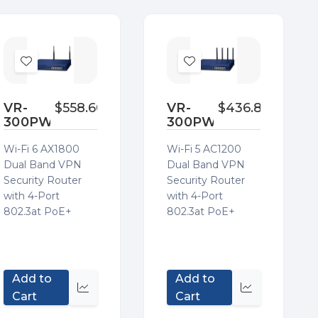
Add
Add
to
to
Wish
Wish
VR-
$558.60
VR-
$436.80
300PW6
300PW5
List
List
Wi-Fi 6 AX1800
Wi-Fi 5 AC1200
Dual Band VPN
Dual Band VPN
Security Router
Security Router
with 4-Port
with 4-Port
802.3at PoE+
802.3at PoE+
Add to
Add to
Quick
Quick
Cart
Cart
view
view