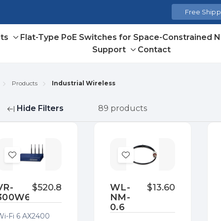
Free Shippi
ts
Flat-Type PoE Switches for Space-Constrained 
Toggle
Support
Contact
sub-
Toggle
menu
sub-
menu
Products
Industrial Wireless
Hide Filters
89 products
fine
Add
Add
to
to
Wish
Wish
VR-
$520.80
WL-
$13.60
300W6A
NM-
List
List
0.6
Wi-Fi 6 AX2400