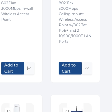
802.11ax
802.11ax
3000Mbps In-wall
3000Mbps
Wireless Access
Ceiling-mount
Point
Wireless Access
Point w/802.3at
PoE+ and 2
10/100/1000T LAN
Ports
Add to
Add to
Quick
Quick
Cart
Cart
view
view