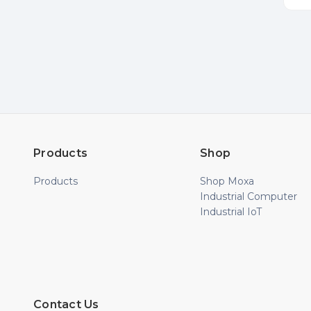
Products
Shop
Products
Shop Moxa
Industrial Computer
Industrial IoT
Contact Us