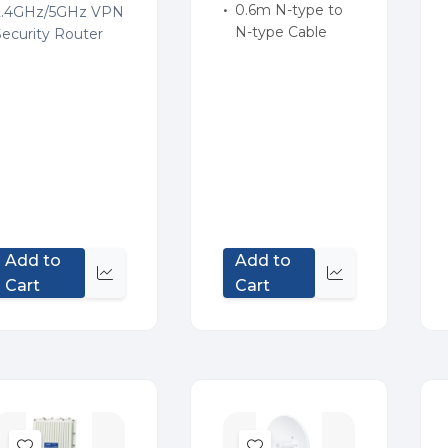
0.6m N-type to
2.4GHz/5GHz VPN
N-type Cable
Security Router
Add to
Add to
Quick
Quick
Cart
Cart
view
view