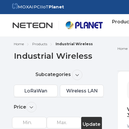
MOXA
IPC
IIoT
Planet
Produc
Home
Products
Industrial Wireless
Home
Industrial Wireless
Re
Subcategories
by
LoRaWan
Wireless LAN
Price
Update