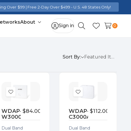
ng Over $99 | Free 2-Day Over $499 - U.S. 48 States Only!
Networks
About
Toggle
Sign in
0
Search
Wish Lists
sub-
menu
Sort By:
Add
Add
to
to
Wish
Wish
WDAP-
$84.00
WDAP-
$112.00
W3000AX
C3000AX
List
List
Dual Band
Dual Band