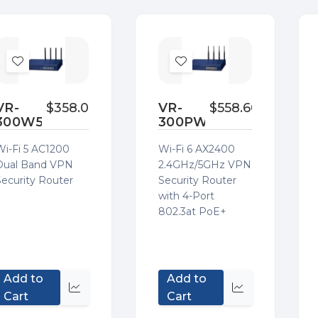
Add
Add
to
to
Wish
Wish
VR-
$358.00
VR-
$558.60
300W5
300PW6A
List
List
Wi-Fi 5 AC1200
Wi-Fi 6 AX2400
Dual Band VPN
2.4GHz/5GHz VPN
Security Router
Security Router
with 4-Port
802.3at PoE+
Add to
Add to
Quick
Quick
Cart
Cart
view
view