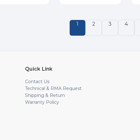
1
2
3
4
Quick Link
Contact Us
Technical & RMA Request
Shipping & Return
Warranty Policy