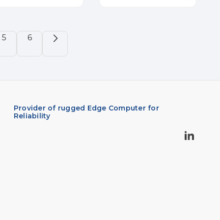
5
6
Provider of rugged Edge Computer for
Reliability