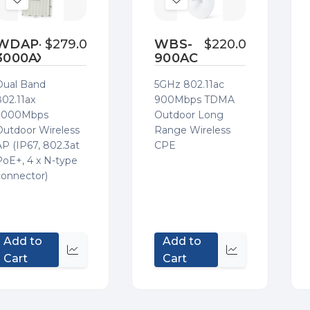
Add
Add
to
to
Wish
Wish
WDAP-
$279.00
WBS-
$220.00
3000AX
900AC
List
List
Dual Band
5GHz 802.11ac
802.11ax
900Mbps TDMA
3000Mbps
Outdoor Long
Outdoor Wireless
Range Wireless
AP (IP67, 802.3at
CPE
PoE+, 4 x N-type
connector)
Add to
Add to
Quick
Quick
Cart
Cart
view
view