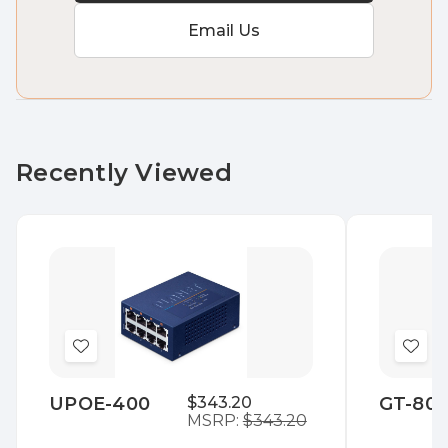
Email Us
Recently Viewed
Add
Add
to
to
UPOE-400
$343.20
GT-80
Wish
Wis
MSRP:
$343.20
List
List