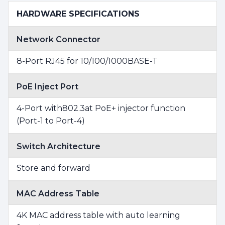
HARDWARE SPECIFICATIONS
Network Connector
8-Port RJ45 for 10/100/1000BASE-T
PoE Inject Port
4-Port with802.3at PoE+ injector function
(Port-1 to Port-4)
Switch Architecture
Store and forward
MAC Address Table
4K MAC address table with auto learning