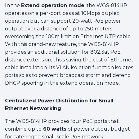
In the
Extend operation mode
, the WGS-814HP
operates on a per-port basis at 10Mbps duplex
operation but can support 20-watt PoE power
output over a distance of up to 250 meters
overcoming the 100m limit on Ethernet UTP cable.
With this brand-new feature, the WGS-814HP
provides an additional solution for 802.3at PoE
distance extension, thus saving the cost of Ethernet
cable installation. Its VLAN isolation function isolates
ports so as to prevent broadcast storm and defend
DHCP spoofing in the extend operation mode.
Centralized Power Distribution for Small
Ethernet Networking
The WGS-814HP provides four PoE ports that
combine up to
60 watts
of power output budget
for catering to small-scale PoE network