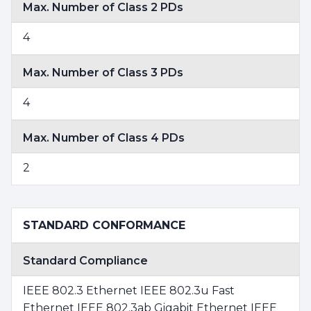
Max. Number of Class 2 PDs
4
Max. Number of Class 3 PDs
4
Max. Number of Class 4 PDs
2
STANDARD CONFORMANCE
Standard Compliance
IEEE 802.3 Ethernet IEEE 802.3u Fast
Ethernet IEEE 802.3ab Gigabit Ethernet IEEE