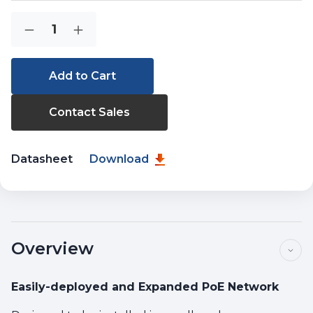
Current
Quantity:
Decrease
Increase
Stock:
Quantity
Quantity
of
of
WGS-
WGS-
814HP
814HP
Contact Sales
Datasheet
Download
Overview
Easily-deployed and Expanded PoE Network