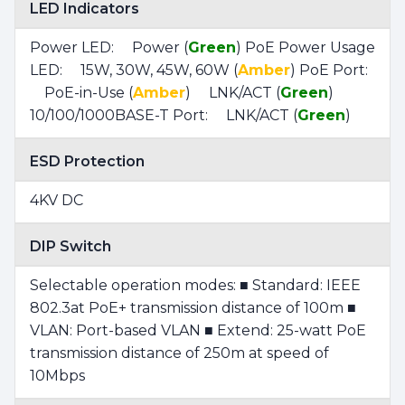
LED Indicators
Power LED: Power (
Green
) PoE Power Usage
LED: 15W, 30W, 45W, 60W (
Amber
) PoE Port:
PoE-in-Use (
Amber
) LNK/ACT (
Green
)
10/100/1000BASE-T Port: LNK/ACT (
Green
)
ESD Protection
4KV DC
DIP Switch
Selectable operation modes: ■ Standard: IEEE
802.3at PoE+ transmission distance of 100m ■
VLAN: Port-based VLAN ■ Extend: 25-watt PoE
transmission distance of 250m at speed of
10Mbps