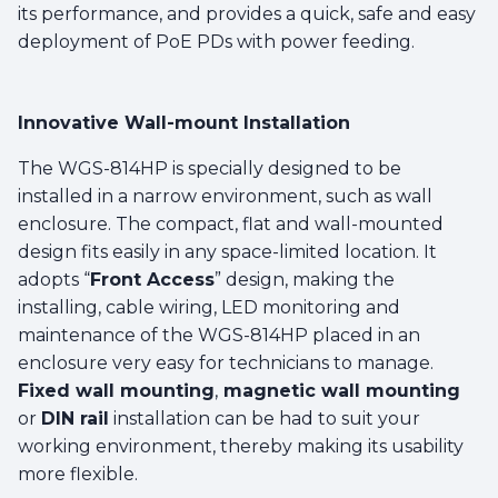
its performance, and provides a quick, safe and easy
deployment of PoE PDs with power feeding.
Innovative Wall-mount Installation
The WGS-814HP is specially designed to be
installed in a narrow environment, such as wall
enclosure. The compact, flat and wall-mounted
design fits easily in any space-limited location. It
adopts “
Front Access
” design, making the
installing, cable wiring, LED monitoring and
maintenance of the WGS-814HP placed in an
enclosure very easy for technicians to manage.
Fixed wall mounting
,
magnetic wall mounting
or
DIN rail
installation can be had to suit your
working environment, thereby making its usability
more flexible.