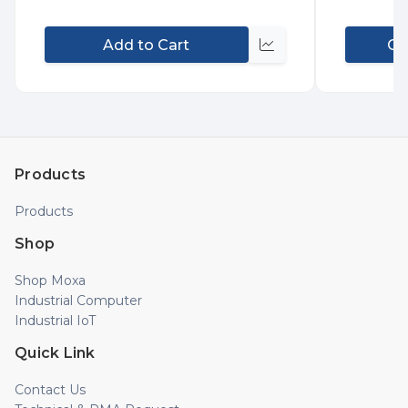
Add to Cart
Co
Compare
Products
Products
Shop
Shop Moxa
Industrial Computer
Industrial IoT
Quick Link
Contact Us