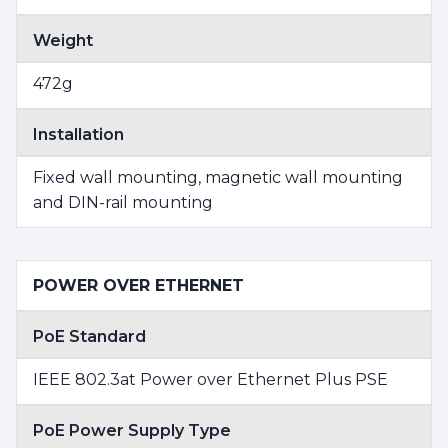
Weight
472g
Installation
Fixed wall mounting, magnetic wall mounting
and DIN-rail mounting
POWER OVER ETHERNET
PoE Standard
IEEE 802.3at Power over Ethernet Plus PSE
PoE Power Supply Type