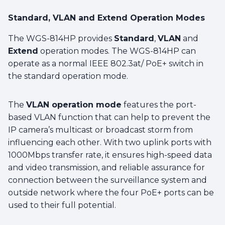
Standard, VLAN and Extend Operation Modes
The WGS-814HP provides
Standard
,
VLAN
and
Extend
operation modes. The WGS-814HP can
operate as a normal IEEE 802.3at/ PoE+ switch in
the standard operation mode.
The
VLAN operation mode
features the port-
based VLAN function that can help to prevent the
IP camera’s multicast or broadcast storm from
influencing each other. With two uplink ports with
1000Mbps transfer rate, it ensures high-speed data
and video transmission, and reliable assurance for
connection between the surveillance system and
outside network where the four PoE+ ports can be
used to their full potential.