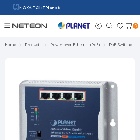
MOXA
IPC
IIoT
Planet
0
Toggle
Sign
Search
Wish
menu
in
Lists
Home
Products
Power-over-Ethernet (PoE)
PoE Switches