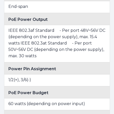
End-span
PoE Power Output
IEEE 802.3af Standard - Per port 48V~56V DC
(depending on the power supply), max. 15.4
watts IEEE 802.3at Standard - Per port
50V~56V DC (depending on the power supply),
max. 30 watts
Power Pin Assignment
1/2(+), 3/6(-)
PoE Power Budget
60 watts (depending on power input)