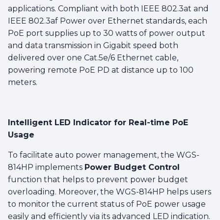
applications. Compliant with both IEEE 802.3at and
IEEE 802.3af Power over Ethernet standards, each
PoE port supplies up to 30 watts of power output
and data transmission in Gigabit speed both
delivered over one Cat.5e/6 Ethernet cable,
powering remote PoE PD at distance up to 100
meters.
Intelligent LED Indicator for Real-time PoE
Usage
To facilitate auto power management, the WGS-
814HP implements
Power Budget Control
function that helps to prevent power budget
overloading. Moreover, the WGS-814HP helps users
to monitor the current status of PoE power usage
easily and efficiently via its advanced LED indication.