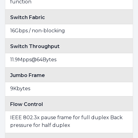
function
Switch Fabric
16Gbps / non-blocking
Switch Throughput
11.9Mpps@64Bytes
Jumbo Frame
9Kbytes
Flow Control
IEEE 802.3x pause frame for full duplex Back
pressure for half duplex