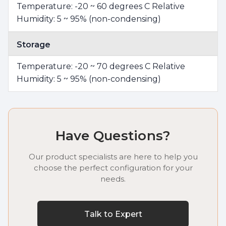
Temperature: -20 ~ 60 degrees C Relative
Humidity: 5 ~ 95% (non-condensing)
Storage
Temperature: -20 ~ 70 degrees C Relative
Humidity: 5 ~ 95% (non-condensing)
Have Questions?
Our product specialists are here to help you
choose the perfect configuration for your
needs.
Talk to Expert