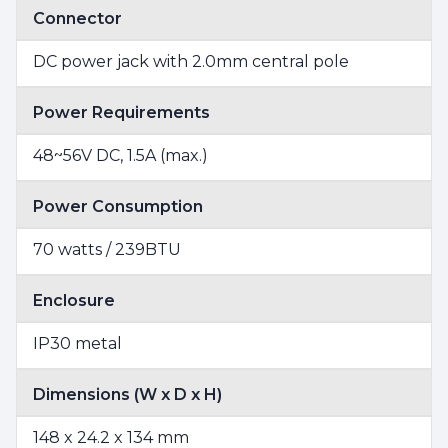
Connector
DC power jack with 2.0mm central pole
Power Requirements
48~56V DC, 1.5A (max.)
Power Consumption
70 watts / 239BTU
Enclosure
IP30 metal
Dimensions (W x D x H)
148 x 24.2 x 134 mm