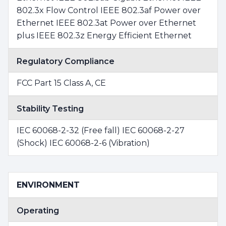
802.3x Flow Control IEEE 802.3af Power over
Ethernet IEEE 802.3at Power over Ethernet
plus IEEE 802.3z Energy Efficient Ethernet
Regulatory Compliance
FCC Part 15 Class A, CE
Stability Testing
IEC 60068-2-32 (Free fall) IEC 60068-2-27
(Shock) IEC 60068-2-6 (Vibration)
ENVIRONMENT
Operating