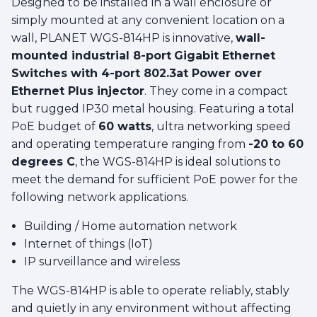
Designed to be installed in a wall enclosure or
simply mounted at any convenient location on a
wall, PLANET WGS-814HP is innovative,
wall-
mounted industrial 8-port
Gigabit Ethernet
Switches with 4-port 802.3at Power over
Ethernet Plus injector
. They come in a compact
but rugged IP30 metal housing. Featuring a total
PoE budget of
60 watts
, ultra networking speed
and operating temperature ranging from
-20 to 60
degrees C
, the WGS-814HP is ideal solutions to
meet the demand for sufficient PoE power for the
following network applications.
Building / Home automation network
Internet of things (IoT)
IP surveillance and wireless
The WGS-814HP is able to operate reliably, stably
and quietly in any environment without affecting