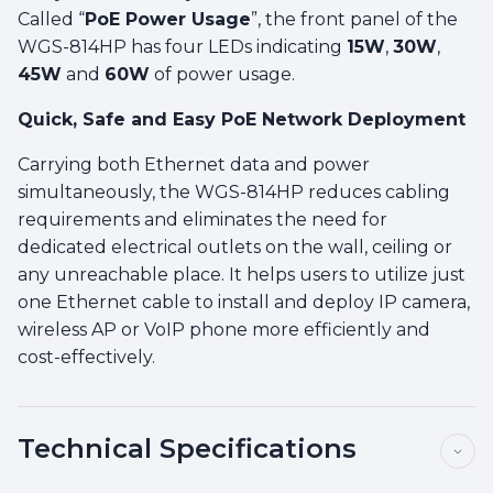
Called “
PoE Power Usage
”, the front panel of the
WGS-814HP has four LEDs indicating
15W
,
30W
,
45W
and
60W
of power usage.
Quick, Safe and Easy PoE Network Deployment
Carrying both Ethernet data and power
simultaneously, the WGS-814HP reduces cabling
requirements and eliminates the need for
dedicated electrical outlets on the wall, ceiling or
any unreachable place. It helps users to utilize just
one Ethernet cable to install and deploy IP camera,
wireless AP or VoIP phone more efficiently and
cost-effectively.
Technical Specifications