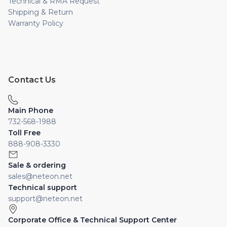
Technical & RMA Request
Shipping & Return
Warranty Policy
Contact Us
Main Phone
732-568-1988
Toll Free
888-908-3330
Sale & ordering
sales@neteon.net
Technical support
support@neteon.net
Corporate Office & Technical Support Center