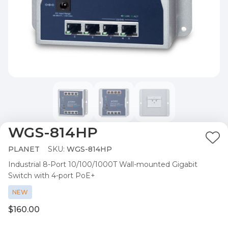
WGS-814HP
Ad
PLANET
SKU:
WGS-814HP
to
Industrial 8-Port 10/100/1000T Wall-mounted Gigabit
Wis
Switch with 4-port PoE+
List
NEW
$160.00