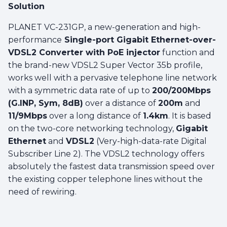
Solution
PLANET VC-231GP, a new-generation and high-
performance
Single-port Gigabit Ethernet-over-
VDSL2 Converter with PoE injector
function and
the brand-new VDSL2 Super Vector 35b profile,
works well with a pervasive telephone line network
with a symmetric data rate of up to
200/200Mbps
(G.INP, Sym, 8dB)
over a distance of
200m
and
11/9Mbps
over a long distance of
1.4km
. It is based
on the two-core networking technology,
Gigabit
Ethernet
and
VDSL2
(Very-high-data-rate Digital
Subscriber Line 2). The VDSL2 technology offers
absolutely the fastest data transmission speed over
the existing copper telephone lines without the
need of rewiring.