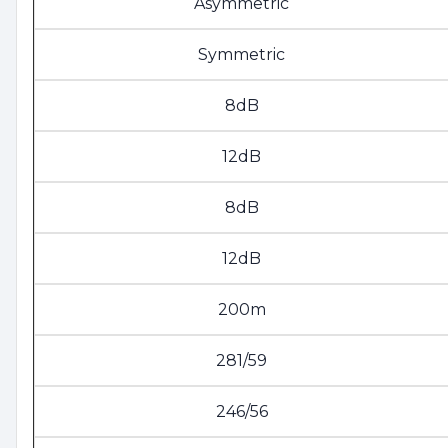
Asymmetric
Symmetric
8dB
12dB
8dB
12dB
200m
281/59
246/56