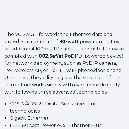
The VC-231GP forwards the Ethernet data and
provides a maximum of
30-watt
power output over
an additional 100m UTP cable to a remote IP device
complied with
802.3af/at
PoE
PD (powered device)
for network deployment, such as PoE IP camera,
PoE wireless AP, or PoE IP VoIP phone/door phone.
Users have the ability to grow the structure of the
current networks simply with even more flexibility
with following three advanced technologies:
VDSL2/ADSL2+ Digital Subscriber Line
technologies
Gigabit Ethernet
IEEE 802.3at Power over Ethernet Plus