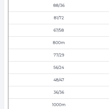
88/36
81/72
67/58
800m
77/29
56/24
48/47
36/36
1000m