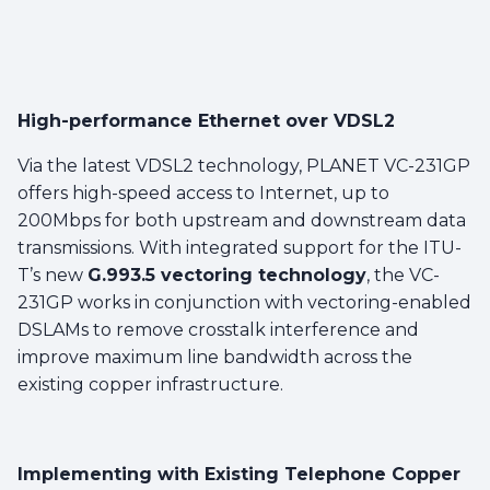
High-performance Ethernet over VDSL2
Via the latest VDSL2 technology, PLANET VC-231GP
offers high-speed access to Internet, up to
200Mbps for both upstream and downstream data
transmissions. With integrated support for the ITU-
T’s new
G.993.5 vectoring technology
, the VC-
231GP works in conjunction with vectoring-enabled
DSLAMs to remove crosstalk interference and
improve maximum line bandwidth across the
existing copper infrastructure.
Implementing with Existing Telephone Copper