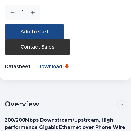
Current
Quantity:
Decrease
Increase
Stock:
Quantity
Quantity
of
of
VC-
VC-
231GP
231GP
Contact Sales
Datasheet
Download
Overview
200/200Mbps Downstream/Upstream, High-
performance Gigabit Ethernet over Phone Wire