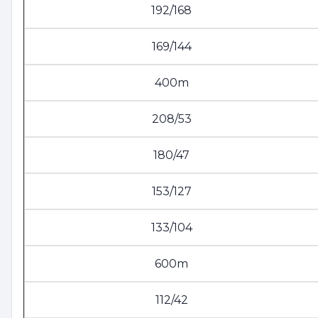
192/168
169/144
400m
208/53
180/47
153/127
133/104
600m
112/42