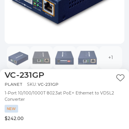
+1
VC-231GP
Ad
PLANET
SKU:
VC-231GP
to
1-Port 10/100/1000T 802.3at PoE+ Ethernet to VDSL2
Wis
Converter
List
NEW
$242.00