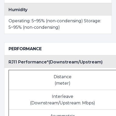
Humidity
Operating: 5~95% (non-condensing) Storage:
5~95% (non-condensing)
PERFORMANCE
RJ11 Performance*(Downstream/Upstream)
Distance
(meter)
Interleave
(Downstream/Upstream: Mbps)