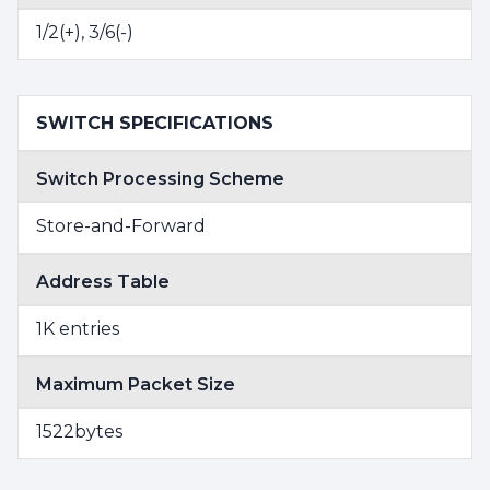
1/2(+), 3/6(-)
SWITCH SPECIFICATIONS
Switch Processing Scheme
Store-and-Forward
Address Table
1K entries
Maximum Packet Size
1522bytes