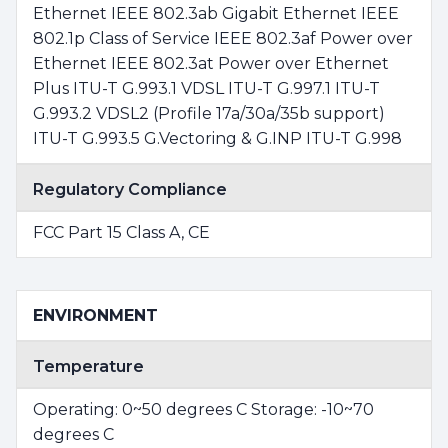
Ethernet IEEE 802.3ab Gigabit Ethernet IEEE
802.1p Class of Service IEEE 802.3af Power over
Ethernet IEEE 802.3at Power over Ethernet
Plus ITU-T G.993.1 VDSL ITU-T G.997.1 ITU-T
G.993.2 VDSL2 (Profile 17a/30a/35b support)
ITU-T G.993.5 G.Vectoring & G.INP ITU-T G.998
Regulatory Compliance
FCC Part 15 Class A, CE
ENVIRONMENT
Temperature
Operating: 0~50 degrees C Storage: -10~70
degrees C