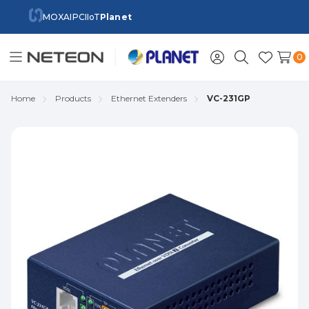
MOXA
IPC
IIoT
Planet
0
Toggle
Sign
Search
Wish
menu
in
Lists
Home
Products
Ethernet Extenders
VC-231GP