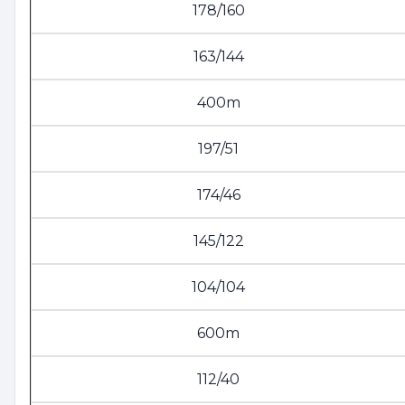
178/160
163/144
400m
197/51
174/46
145/122
104/104
600m
112/40