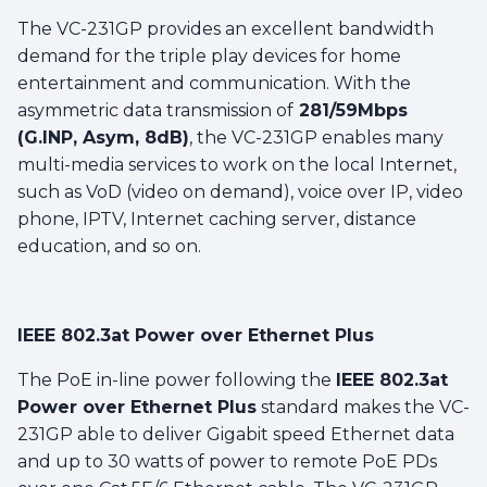
The VC-231GP provides an excellent bandwidth
demand for the triple play devices for home
entertainment and communication. With the
asymmetric data transmission of
281/59Mbps
(G.INP, Asym, 8dB)
, the VC-231GP enables many
multi-media services to work on the local Internet,
such as VoD (video on demand), voice over IP, video
phone, IPTV, Internet caching server, distance
education, and so on.
IEEE 802.3at Power over Ethernet Plus
The PoE in-line power following the
IEEE 802.3at
Power over Ethernet Plus
standard makes the VC-
231GP able to deliver Gigabit speed Ethernet data
and up to 30 watts of power to remote PoE PDs