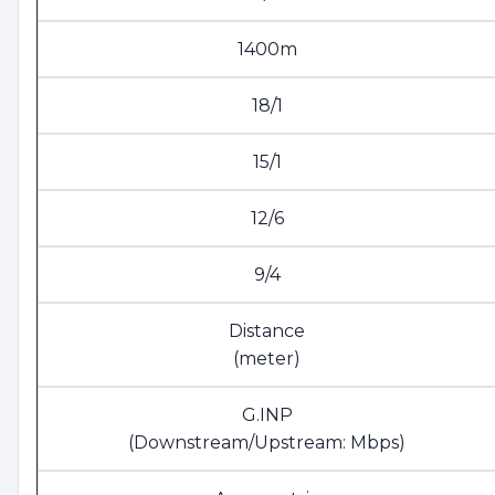
1400m
18/1
15/1
12/6
9/4
Distance
(meter)
G.INP
(Downstream/Upstream: Mbps)