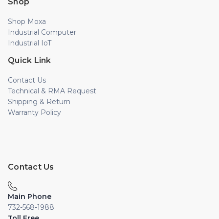
Shop
Shop Moxa
Industrial Computer
Industrial IoT
Quick Link
Contact Us
Technical & RMA Request
Shipping & Return
Warranty Policy
Contact Us
Main Phone
732-568-1988
Toll Free