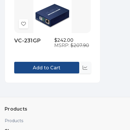
Add
to
VC-231GP
$242.00
Wish
MSRP:
$207.90
List
Add to Cart
Compare
Products
Products