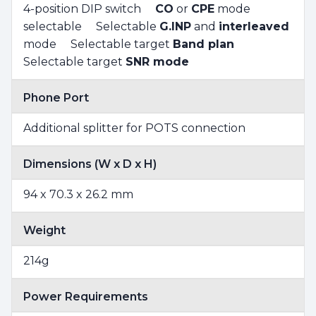
4-position DIP switch
CO
or
CPE
mode
selectable Selectable
G.INP
and
interleaved
mode Selectable target
Band plan
Selectable target
SNR mode
Phone Port
Additional splitter for POTS connection
Dimensions (W x D x H)
94 x 70.3 x 26.2 mm
Weight
214g
Power Requirements