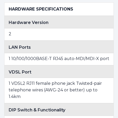
HARDWARE SPECIFICATIONS
Hardware Version
2
LAN Ports
1 10/100/1000BASE-T RJ45 auto-MDI/MDI-X port
VDSL Port
1 VDSL2 RJ11 female phone jack Twisted-pair
telephone wires (AWG-24 or better) up to
1.4km
DIP Switch & Functionality