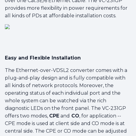
over one Cat.5E/6 Ethernet cable. The VC-231GP
provides more flexibility in power requirements for
all kinds of PDs at affordable installation costs.
Easy and Flexible Installation
The Ethernet-over-VDSL2 converter comes with a
plug-and-play design and is fully compatible with
all kinds of network protocols. Moreover, the
operating status of each individual port and the
whole system can be watched via the rich
diagnostic LEDs on the front panel. The VC-231GP
offers two modes,
CPE
and
CO
, for application --
CPE mode is used at client side and CO mode is at
central side. The CPE or CO mode can be adjusted