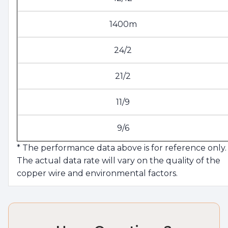
1400m
24/2
21/2
11/9
9/6
* The performance data above is for reference only.
The actual data rate will vary on the quality of the
copper wire and environmental factors.