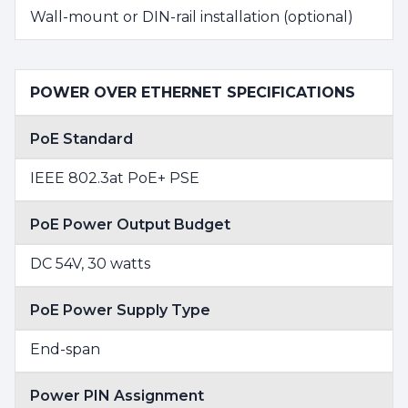
Wall-mount or DIN-rail installation (optional)
POWER OVER ETHERNET SPECIFICATIONS
PoE Standard
IEEE 802.3at PoE+ PSE
PoE Power Output Budget
DC 54V, 30 watts
PoE Power Supply Type
End-span
Power PIN Assignment