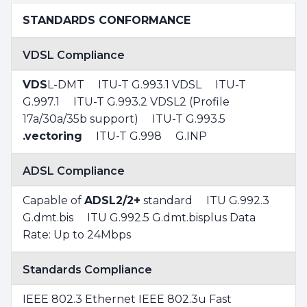
STANDARDS CONFORMANCE
VDSL Compliance
VDS
L-DMT ITU-T G.993.1 VDSL ITU-T
G.997.1 ITU-T G.993.2 VDSL2 (Profile
17a/30a/35b support) ITU-T G.993.5
.vectoring
ITU-T G.998 G.INP
ADSL Compliance
Capable of
ADSL2/2+
standard ITU G.992.3
G.dmt.bis ITU G.992.5 G.dmt.bisplus Data
Rate: Up to 24Mbps
Standards Compliance
IEEE 802.3 Ethernet IEEE 802.3u Fast