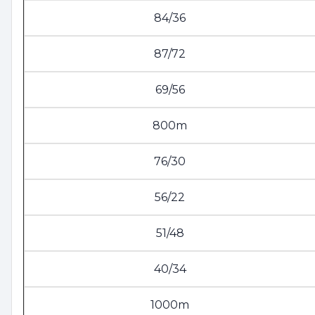
84/36
87/72
69/56
800m
76/30
56/22
51/48
40/34
1000m