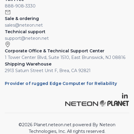
888-908-3330
Sale & ordering
sales@neteon.net
Technical support
support@neteon.net
Corporate Office & Technical Support Center
1 Tower Center Blvd, Suite 1510, East Brunswick, NJ 08816
Shipping Warehouse
2913 Saturn Street Unit F, Brea, CA 92821
Provider of rugged Edge Computer for Reliability
©2026 Planet.neteon.net powered By Neteon
Technologies, Inc. All rights reserved.