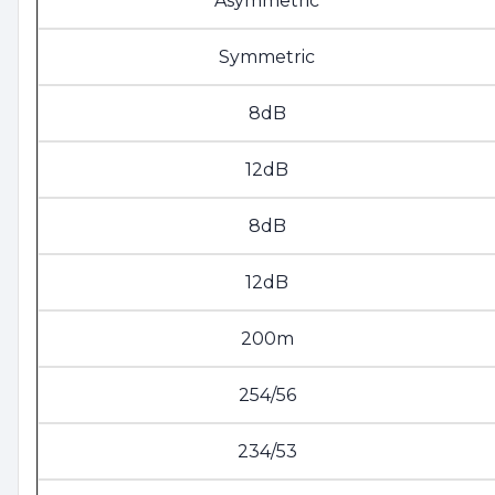
Asymmetric
Symmetric
8dB
12dB
8dB
12dB
200m
254/56
234/53