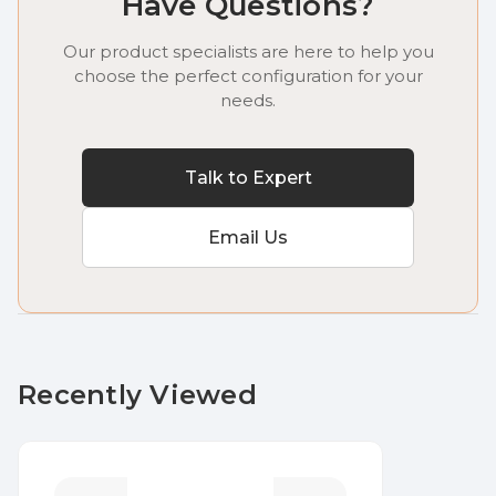
Have Questions?
Our product specialists are here to help you
choose the perfect configuration for your
needs.
Talk to Expert
Email Us
Recently Viewed