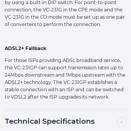
by using a built-in DIP switch. For point-to-point
connection, the VC-231G in the CPE mode and the
VC-231G in the CO mode must be set up as one pair
of converters to perform the connection.
ADSL2+ Fallback
For those ISPs providing ADSL broadband service,
the VC-231GP can support transmission rates up to
24Mbps downstream and 1Mbps upstream with the
ADSL2+ technology. The VC-231GP establishes a
stable connection with an ISP and can be switched
to VDSL2 after the ISP upgrades its network.
Technical Specifications