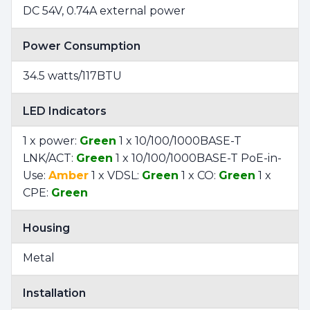
DC 54V, 0.74A external power
Power Consumption
34.5 watts/117BTU
LED Indicators
1 x power:
Green
1 x 10/100/1000BASE-T
LNK/ACT:
Green
1 x 10/100/1000BASE-T PoE-in-
Use:
Amber
1 x VDSL:
Green
1 x CO:
Green
1 x
CPE:
Green
Housing
Metal
Installation