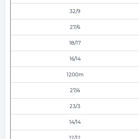
32/9
27/6
18/17
16/14
1200m
27/4
23/3
14/14
12/12