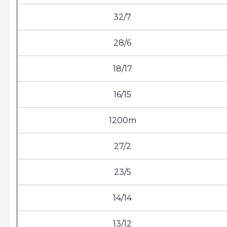
32/7
28/6
18/17
16/15
1200m
27/2
23/5
14/14
13/12