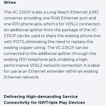
Wires
The VC-231GP is also a Long Reach Ethernet (LRE)
converter providing one RJ45 Ethernet port and
one RJ11 phone jack, which is for VDSL2 connection.
An additional splitter from the package of the VC-
231GP can be used to share the existing phone line
with POTS, eliminating the need to replace the
existing copper wiring. The VC-231GP can be
connected to the additional splitter through the
existing RJ11 telephone jack, enabling a high-
performance VDSL2 network connection. It is ideal
for use as an Ethernet extender within an existing
Ethernet network.
Delivering High-demanding Service
Connectivity for ISP/Triple Play Devices