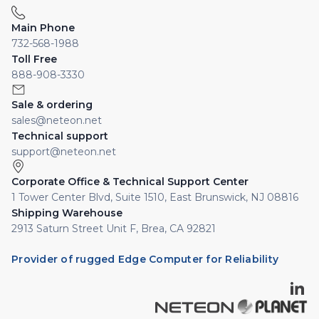
Main Phone
732-568-1988
Toll Free
888-908-3330
Sale & ordering
sales@neteon.net
Technical support
support@neteon.net
Corporate Office & Technical Support Center
1 Tower Center Blvd, Suite 1510, East Brunswick, NJ 08816
Shipping Warehouse
2913 Saturn Street Unit F, Brea, CA 92821
Provider of rugged Edge Computer for Reliability