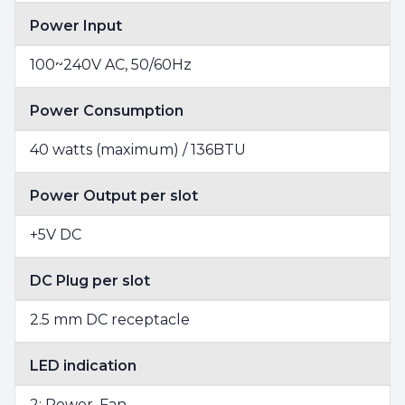
Power Input
100~240V AC, 50/60Hz
Power Consumption
40 watts (maximum) / 136BTU
Power Output per slot
+5V DC
DC Plug per slot
2.5 mm DC receptacle
LED indication
2; Power, Fan