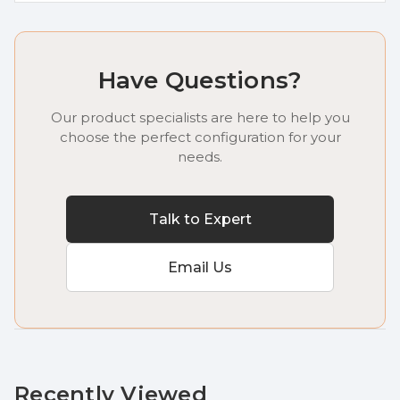
Have Questions?
Our product specialists are here to help you
choose the perfect configuration for your
needs.
Talk to Expert
Email Us
Recently Viewed