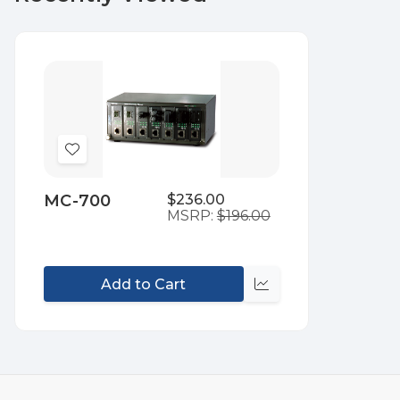
Add
to
MC-700
$236.00
Wish
MSRP:
$196.00
List
Add to Cart
Compare