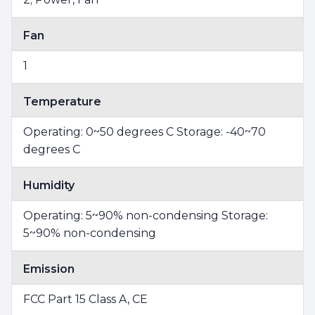
Fan
1
Temperature
Operating: 0~50 degrees C Storage: -40~70
degrees C
Humidity
Operating: 5~90% non-condensing Storage:
5~90% non-condensing
Emission
FCC Part 15 Class A, CE