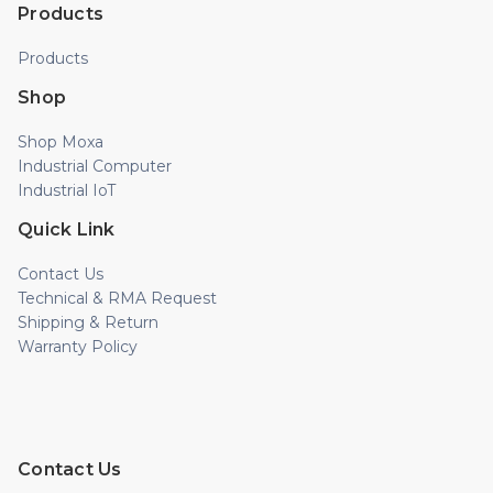
Products
Products
Shop
Shop Moxa
Industrial Computer
Industrial IoT
Quick Link
Contact Us
Technical & RMA Request
Shipping & Return
Warranty Policy
Contact Us