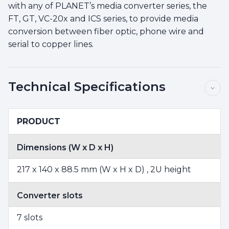
with any of PLANET’s media converter series, the
FT, GT, VC-20x and ICS series, to provide media
conversion between fiber optic, phone wire and
serial to copper lines.
Technical Specifications
PRODUCT
Dimensions (W x D x H)
217 x 140 x 88.5 mm (W x H x D) , 2U height
Converter slots
7 slots