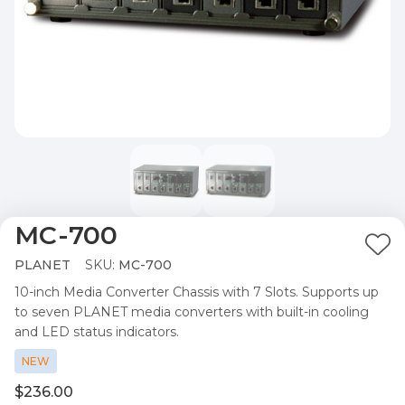
MC-700
Ad
PLANET
SKU:
MC-700
to
10-inch Media Converter Chassis with 7 Slots. Supports up
Wis
to seven PLANET media converters with built-in cooling
List
and LED status indicators.
NEW
$236.00