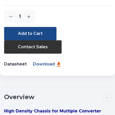
Current
Quantity:
Decrease
Increase
Stock:
Quantity
Quantity
of
of
MC-
MC-
700
700
Contact Sales
Datasheet
Download
Overview
High Density Chassis for Multiple Converter