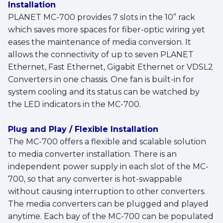
Installation
PLANET MC-700 provides 7 slots in the 10” rack
which saves more spaces for fiber-optic wiring yet
eases the maintenance of media conversion. It
allows the connectivity of up to seven PLANET
Ethernet, Fast Ethernet, Gigabit Ethernet or VDSL2
Converters in one chassis. One fan is built-in for
system cooling and its status can be watched by
the LED indicators in the MC-700.
Plug and Play / Flexible Installation
The MC-700 offers a flexible and scalable solution
to media converter installation. There is an
independent power supply in each slot of the MC-
700, so that any converter is hot-swappable
without causing interruption to other converters.
The media converters can be plugged and played
anytime. Each bay of the MC-700 can be populated