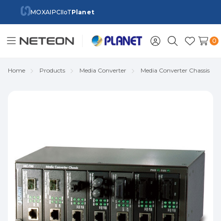
MOXA
IPC
IIoT
Planet
0
Toggle
Sign
Search
Wish
menu
in
Lists
Home
Products
Media Converter
Media Converter Chassis