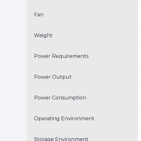
Fan
Weight
Power Requirements
Power Output
Power Consumption
Operating Environment
Storage Environment