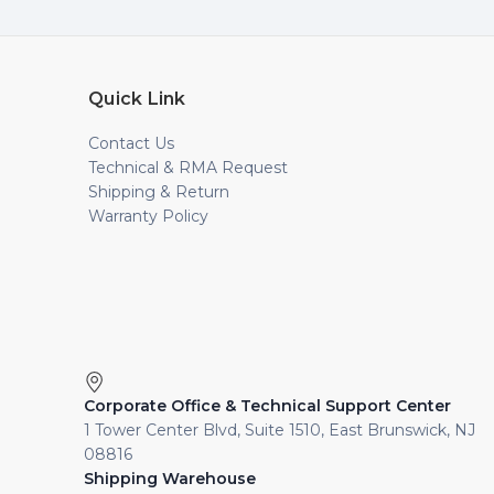
Quick Link
Contact Us
Technical & RMA Request
Shipping & Return
Warranty Policy
Corporate Office & Technical Support Center
1 Tower Center Blvd, Suite 1510, East Brunswick, NJ
08816
Shipping Warehouse