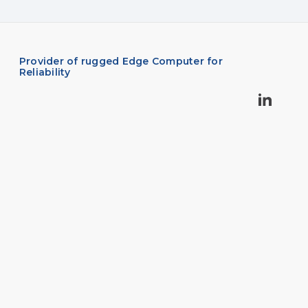
Provider of rugged Edge Computer for
Reliability