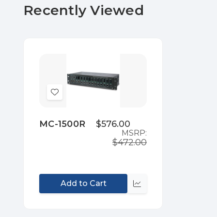
Recently Viewed
Add
to
Wish
MC-1500R
$576.00
MSRP:
List
$472.00
Add to Cart
Compare