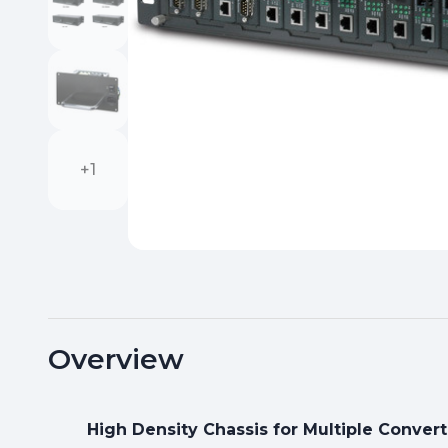
+1
Overview
High Density Chassis for Multiple Convert