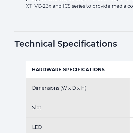
XT, VC-23x and ICS series to provide media co
Technical Specifications
HARDWARE SPECIFICATIONS
Dimensions (W x D x H)
Slot
LED