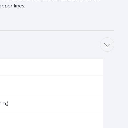
pper lines.
mm,)