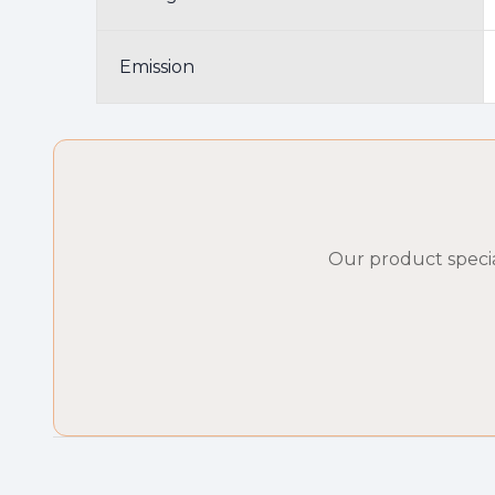
Emission
Our product specia