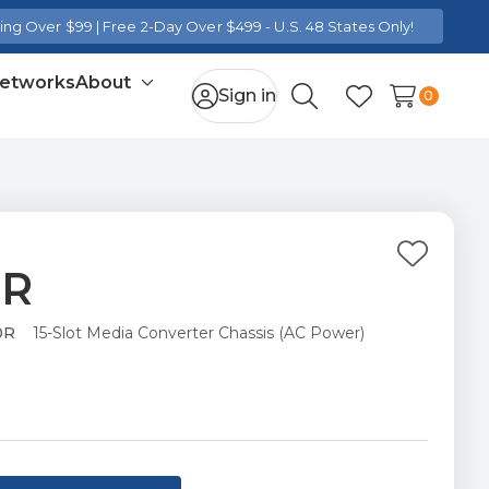
ng Over $99 | Free 2-Day Over $499 - U.S. 48 States Only!
Networks
About
Toggle
Sign in
0
Search
Wish Lists
sub-
menu
Add
0R
to
Wish
0R
15-Slot Media Converter Chassis (AC Power)
List