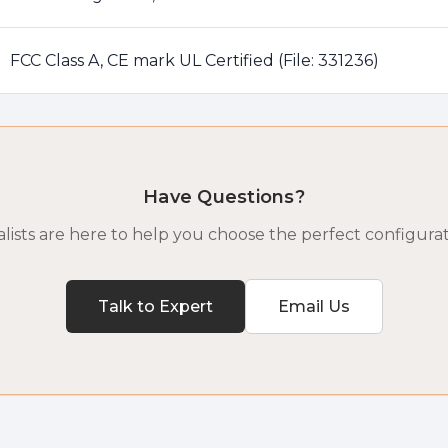
FCC Class A, CE mark UL Certified (File: 331236)
Have Questions?
lists are here to help you choose the perfect configurat
Talk to Expert
Email Us