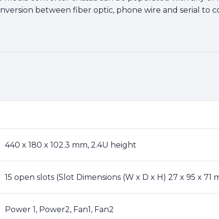
nversion between fiber optic, phone wire and serial to co
440 x 180 x 102.3 mm, 2.4U height
15 open slots (Slot Dimensions (W x D x H) 27 x 95 x 71 
Power 1, Power2, Fan1, Fan2