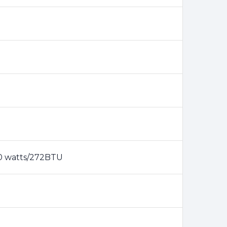
80 watts/272BTU