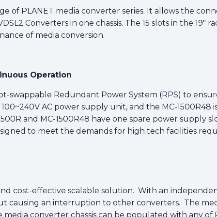
ge of PLANET media converter series. It allows the conn
SL2 Converters in one chassis. The 15 slots in the 19" ra
enance of media conversion.
tinuous Operation
hot-swappable Redundant Power System (RPS) to ensure
e 100~240V AC power supply unit, and the MC-1500R48 i
C-1500R and MC-1500R48 have one spare power supply slot
igned to meet the demands for high tech facilities requi
on and cost-effective scalable solution. With an independ
ut causing an interruption to other converters. The m
 media converter chassis can be populated with any of P