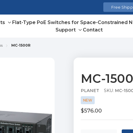
Free Shippi
ts
Flat-Type PoE Switches for Space-Constrained 
Toggle
Support
Contact
sub-
Toggle
menu
sub-
is
MC-1500R
menu
MC-150
PLANET
SKU:
MC-150
NEW
$576.00
Current