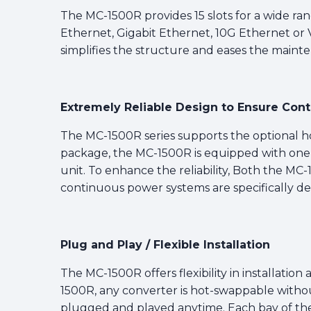
The MC-1500R provides 15 slots for a wide ran
Ethernet, Gigabit Ethernet, 10G Ethernet or VD
simplifies the structure and eases the maint
Extremely Reliable Design to Ensure Con
The MC-1500R series supports the optional 
package, the MC-1500R is equipped with on
unit. To enhance the reliability, Both the M
continuous power systems are specifically des
Plug and Play / Flexible Installation
The MC-1500R offers flexibility in installati
1500R, any converter is hot-swappable witho
plugged and played anytime. Each bay of the