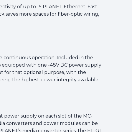
ectivity of up to 15 PLANET Ethernet, Fast
ck saves more spaces for fiber-optic wiring,
 continuous operation. Included in the
s equipped with one -48V DC power supply
 for that optional purpose, with the
ring the highest power integrity available.
ent power supply on each slot of the MC-
edia converters and power modules can be
LANET’s media converter series, the FT, GT,