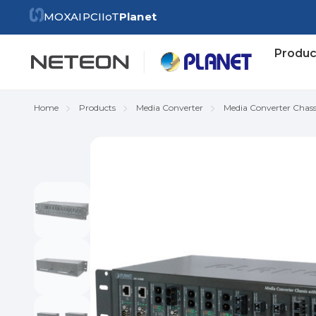
MOXA
IPC
IIoT
Planet
Produc
Home
Products
Media Converter
Media Converter Chass