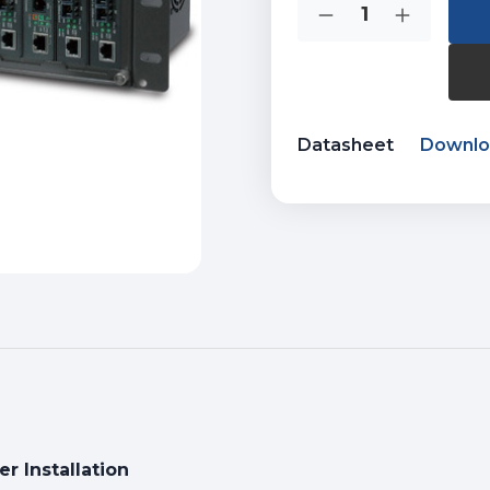
Quantity:
Stock:
Decrease
Increase
Quantity
Quantity
of
of
MC-
MC-
1500R
1500R
Datasheet
Downl
er Installation