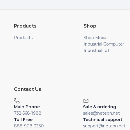
Products
Shop
Products
Shop Moxa
Industrial Computer
Industrial IoT
Contact Us
Main Phone
Sale & ordering
732-568-1988
sales@neteon.net
Toll Free
Technical support
888-908-3330
support@neteon.net