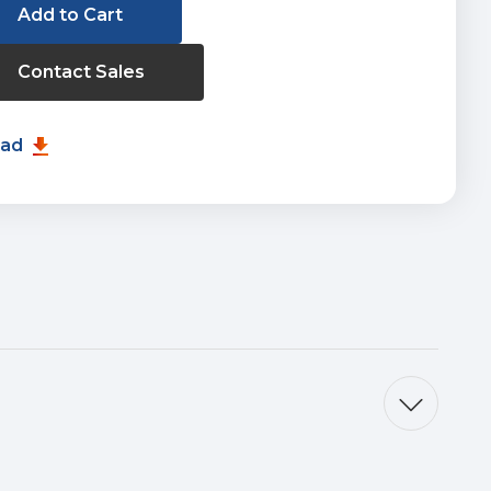
Contact Sales
oad