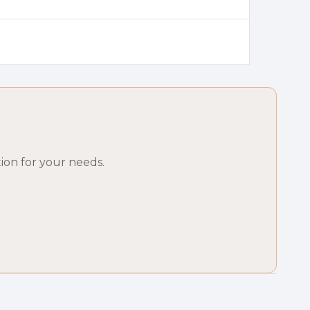
ion for your needs.