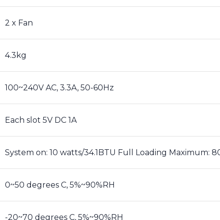
2 x Fan
4.3kg
100~240V AC, 3.3A, 50-60Hz
Each slot 5V DC 1A
System on: 10 watts/34.1BTU Full Loading Maximum: 
0~50 degrees C, 5%~90%RH
-20~70 degrees C, 5%~90%RH