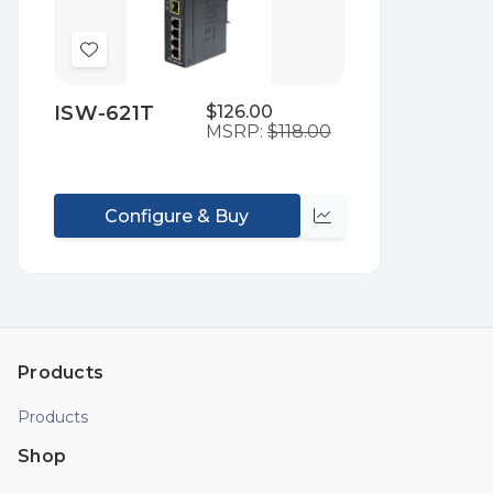
Add
to
ISW-621T
$126.00
Wish
MSRP:
$118.00
List
Configure & Buy
Compare
Products
Products
Shop