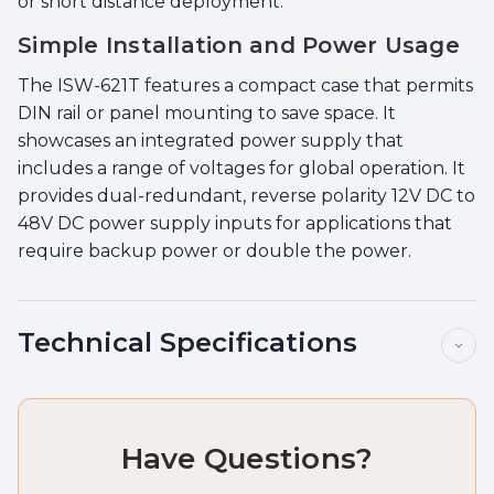
or short distance deployment.
Simple Installation and Power Usage
The ISW-621T features a compact case that permits
DIN rail or panel mounting to save space. It
showcases an integrated power supply that
includes a range of voltages for global operation. It
provides dual-redundant, reverse polarity 12V DC to
48V DC power supply inputs for applications that
require backup power or double the power.
Technical Specifications
Have Questions?