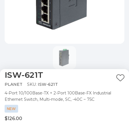
ISW-621T
Ad
PLANET
SKU:
ISW-621T
to
4-Port 10/100Base-TX + 2-Port 100Base-FX Industrial
Wis
Ethernet Switch, Multi-mode, SC, -40C ~ 75C
List
NEW
$126.00