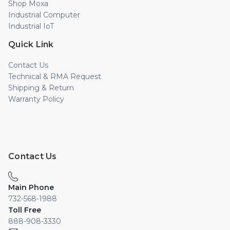
Shop Moxa
Industrial Computer
Industrial IoT
Quick Link
Contact Us
Technical & RMA Request
Shipping & Return
Warranty Policy
Contact Us
Main Phone
732-568-1988
Toll Free
888-908-3330