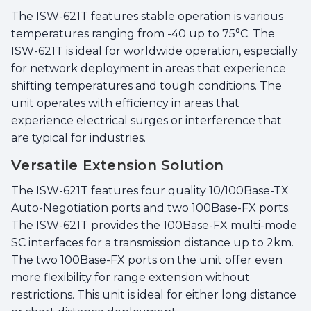
The ISW-621T features stable operation is various
temperatures ranging from -40 up to 75°C. The
ISW-621T is ideal for worldwide operation, especially
for network deployment in areas that experience
shifting temperatures and tough conditions. The
unit operates with efficiency in areas that
experience electrical surges or interference that
are typical for industries.
Versatile Extension Solution
The ISW-621T features four quality 10/100Base-TX
Auto-Negotiation ports and two 100Base-FX ports.
The ISW-621T provides the 100Base-FX multi-mode
SC interfaces for a transmission distance up to 2km.
The two 100Base-FX ports on the unit offer even
more flexibility for range extension without
restrictions. This unit is ideal for either long distance