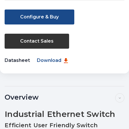
Current
Stock:
Configure & Buy
Contact Sales
Datasheet
Download
Overview
Industrial Ethernet Switch
Efficient User Friendly Switch