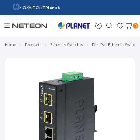
MOXA
IPC
IIoT
Planet
0
Toggle
Sign
Search
Wish
menu
in
Lists
Home
Products
Ethernet Switches
Din-Rail Ethernet Switch