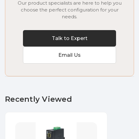
Our product specialists are here to help you
choose the perfect configuration for your
needs.
Talk to Expert
Email Us
Recently Viewed