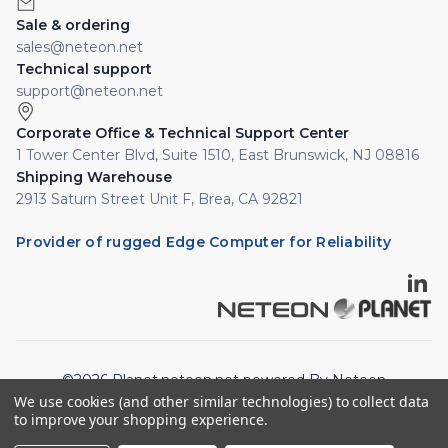
Sale & ordering
sales@neteon.net
Technical support
support@neteon.net
Corporate Office & Technical Support Center
1 Tower Center Blvd, Suite 1510, East Brunswick, NJ 08816
Shipping Warehouse
2913 Saturn Street Unit F, Brea, CA 92821
Provider of rugged Edge Computer for Reliability
©2026 Planet.neteon.net powered By Neteon
We use cookies (and other similar technologies) to collect data
Technologies, Inc. All rights reserved.
to improve your shopping experience.
Privacy Policy
Cookie Policy