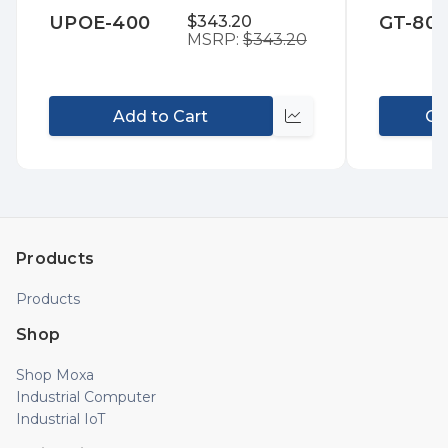
to
to
UPOE-400
$343.20
GT-80
Wish
Wis
MSRP:
$343.20
List
List
Add to Cart
Co
Compare
Products
Products
Shop
Shop Moxa
Industrial Computer
Industrial IoT