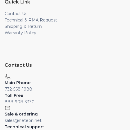
Quick Link
Contact Us
Technical & RMA Request
Shipping & Return
Warranty Policy
Contact Us
Main Phone
732-568-1988
Toll Free
888-908-3330
Sale & ordering
sales@neteon.net
Technical support