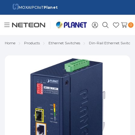
MOXA
IPC
IIoT
Planet
0
Toggle
Sign
Search
Wish
menu
in
Lists
Home
Products
Ethernet Switches
Din-Rail Ethernet Switch