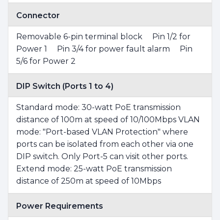
Connector
Removable 6-pin terminal block Pin 1/2 for
Power 1 Pin 3/4 for power fault alarm Pin
5/6 for Power 2
DIP Switch (Ports 1 to 4)
Standard mode: 30-watt PoE transmission
distance of 100m at speed of 10/100Mbps VLAN
mode: "Port-based VLAN Protection" where
ports can be isolated from each other via one
DIP switch. Only Port-5 can visit other ports.
Extend mode: 25-watt PoE transmission
distance of 250m at speed of 10Mbps
Power Requirements