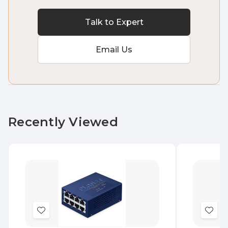
Talk to Expert
Email Us
Recently Viewed
Add
Add