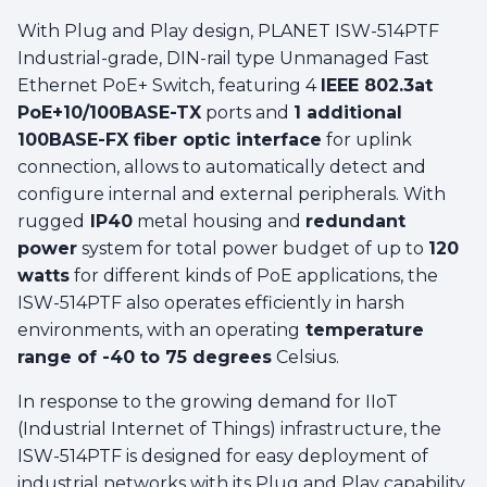
With Plug and Play design, PLANET ISW-514PTF
Industrial-grade, DIN-rail type Unmanaged Fast
Ethernet PoE+ Switch, featuring 4
IEEE 802.3at
PoE+10/100BASE-TX
ports and
1 additional
100BASE-FX fiber optic interface
for uplink
connection, allows to automatically detect and
configure internal and external peripherals. With
rugged
IP40
metal housing and
redundant
power
system for total power budget of up to
120
watts
for different kinds of PoE applications, the
ISW-514PTF also operates efficiently in harsh
environments, with an operating
temperature
range of -40 to 75 degrees
Celsius.
In response to the growing demand for IIoT
(Industrial Internet of Things) infrastructure, the
ISW-514PTF is designed for easy deployment of
industrial networks with its Plug and Play capability.