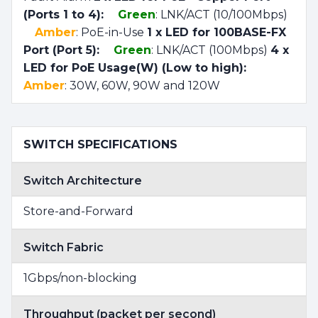
(Ports 1 to 4):
Green
: LNK/ACT (10/100Mbps)
Amber
: PoE-in-Use
1 x LED for 100BASE-FX
Port (Port 5):
Green
: LNK/ACT (100Mbps)
4 x
LED for PoE Usage(W) (Low to high):
Amber
: 30W, 60W, 90W and 120W
SWITCH SPECIFICATIONS
Switch Architecture
Store-and-Forward
Switch Fabric
1Gbps/non-blocking
Throughput (packet per second)