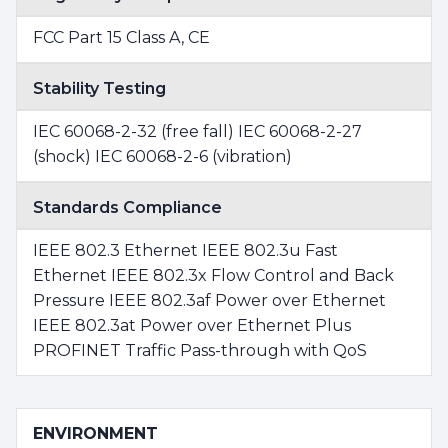
FCC Part 15 Class A, CE
Stability Testing
IEC 60068-2-32 (free fall) IEC 60068-2-27
(shock) IEC 60068-2-6 (vibration)
Standards Compliance
IEEE 802.3 Ethernet IEEE 802.3u Fast
Ethernet IEEE 802.3x Flow Control and Back
Pressure IEEE 802.3af Power over Ethernet
IEEE 802.3at Power over Ethernet Plus
PROFINET Traffic Pass-through with QoS
ENVIRONMENT