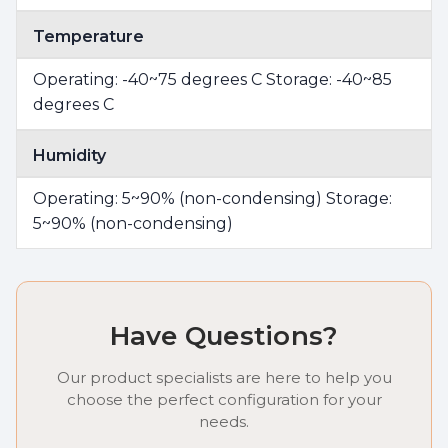
Temperature
Operating: -40~75 degrees C Storage: -40~85
degrees C
Humidity
Operating: 5~90% (non-condensing) Storage:
5~90% (non-condensing)
Have Questions?
Our product specialists are here to help you
choose the perfect configuration for your
needs.