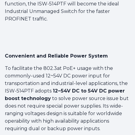
function, the ISW-514PTF will become the ideal
Industrial Unmanaged Switch for the faster
PROFINET traffic.
Convenient and Reliable Power System
To facilitate the 802.3at PoE+ usage with the
commonly-used 12~54V DC power input for
transportation and industrial-level applications, the
ISW-514PTF adopts
12~54V DC to 54V DC power
boost technology
to solve power source issue but
does not require special power supplies. Its wide-
ranging voltages design is suitable for worldwide
operability with high availability applications
requiring dual or backup power inputs.