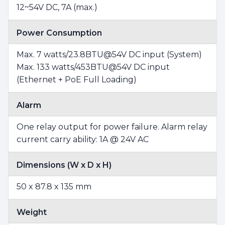
12~54V DC, 7A (max.)
Power Consumption
Max. 7 watts/23.8BTU@54V DC input (System)
Max. 133 watts/453BTU@54V DC input
(Ethernet + PoE Full Loading)
Alarm
One relay output for power failure. Alarm relay
current carry ability: 1A @ 24V AC
Dimensions (W x D x H)
50 x 87.8 x 135 mm
Weight