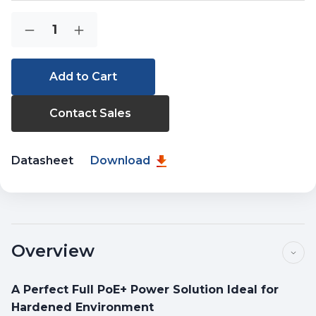
Current
Quantity:
Decrease
Increase
Stock:
Quantity
Quantity
of
of
ISW-
ISW-
514PTF
514PTF
Contact Sales
Datasheet
Download
Overview
A Perfect Full PoE+ Power Solution Ideal for
Hardened Environment