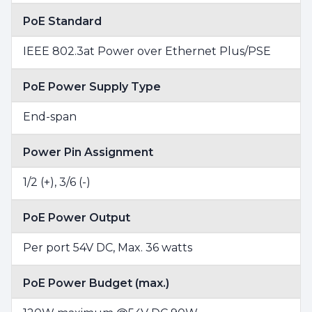
PoE Standard
IEEE 802.3at Power over Ethernet Plus/PSE
PoE Power Supply Type
End-span
Power Pin Assignment
1/2 (+), 3/6 (-)
PoE Power Output
Per port 54V DC, Max. 36 watts
PoE Power Budget (max.)