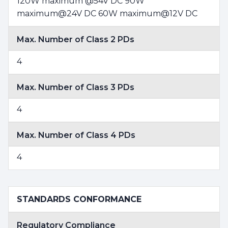
120W maximum @54V DC 90W
maximum@24V DC 60W maximum@12V DC
Max. Number of Class 2 PDs
4
Max. Number of Class 3 PDs
4
Max. Number of Class 4 PDs
4
STANDARDS CONFORMANCE
Regulatory Compliance