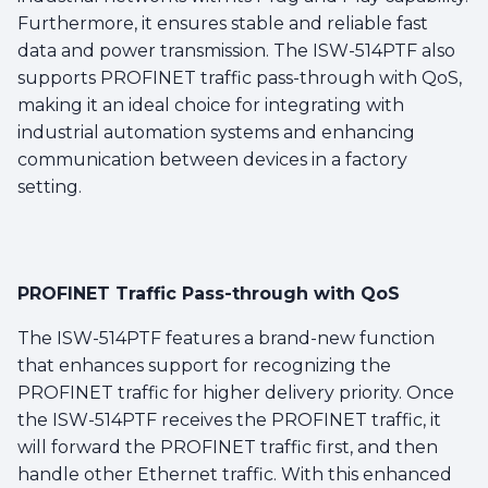
Furthermore, it ensures stable and reliable fast
data and power transmission. The ISW-514PTF also
supports PROFINET traffic pass-through with QoS,
making it an ideal choice for integrating with
industrial automation systems and enhancing
communication between devices in a factory
setting.
PROFINET Traffic Pass-through with QoS
The ISW-514PTF features a brand-new function
that enhances support for recognizing the
PROFINET traffic for higher delivery priority. Once
the ISW-514PTF receives the PROFINET traffic, it
will forward the PROFINET traffic first, and then
handle other Ethernet traffic. With this enhanced