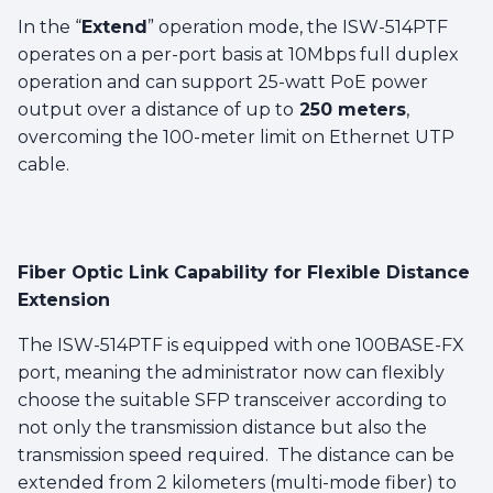
In the “
Extend
” operation mode, the ISW-514PTF
operates on a per-port basis at 10Mbps full duplex
operation and can support 25-watt PoE power
output over a distance of up to
250 meters
,
overcoming the 100-meter limit on Ethernet UTP
cable.
Fiber Optic Link Capability for Flexible Distance
Extension
The ISW-514PTF is equipped with one 100BASE-FX
port, meaning the administrator now can flexibly
choose the suitable SFP transceiver according to
not only the transmission distance but also the
transmission speed required. The distance can be
extended from 2 kilometers (multi-mode fiber) to