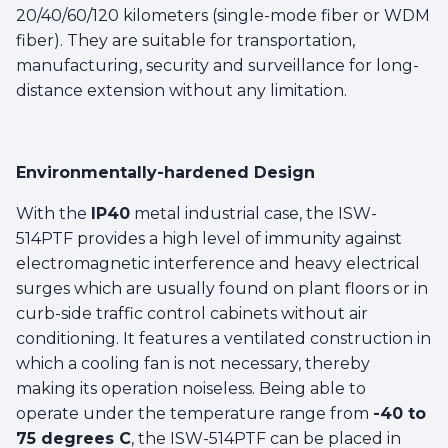
20/40/60/120 kilometers (single-mode fiber or WDM
fiber). They are suitable for transportation,
manufacturing, security and surveillance for long-
distance extension without any limitation.
Environmentally-hardened Design
With the
IP40
metal industrial case, the ISW-
514PTF provides a high level of immunity against
electromagnetic interference and heavy electrical
surges which are usually found on plant floors or in
curb-side traffic control cabinets without air
conditioning. It features a ventilated construction in
which a cooling fan is not necessary, thereby
making its operation noiseless. Being able to
operate under the temperature range from
-40 to
75 degrees C
, the ISW-514PTF can be placed in