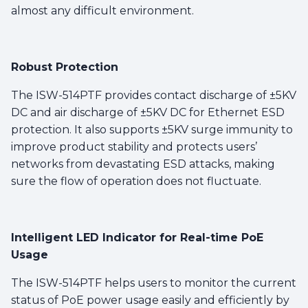
almost any difficult environment.
Robust Protection
The ISW-514PTF provides contact discharge of ±5KV
DC and air discharge of ±5KV DC for Ethernet ESD
protection. It also supports ±5KV surge immunity to
improve product stability and protects users’
networks from devastating ESD attacks, making
sure the flow of operation does not fluctuate.
Intelligent LED Indicator for Real-time PoE
Usage
The ISW-514PTF helps users to monitor the current
status of PoE power usage easily and efficiently by