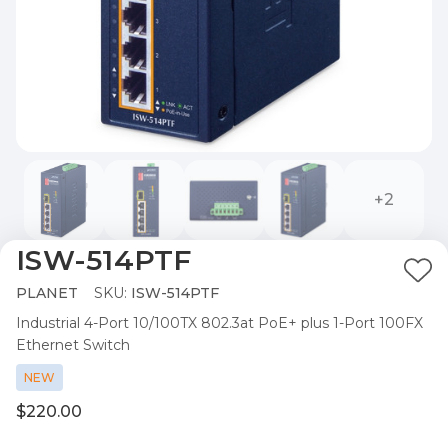
+2
ISW-514PTF
Ad
PLANET
SKU:
ISW-514PTF
to
Industrial 4-Port 10/100TX 802.3at PoE+ plus 1-Port 100FX
Wis
Ethernet Switch
List
NEW
$220.00