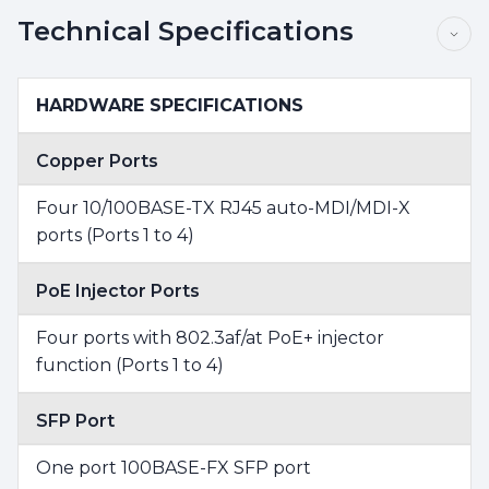
Technical Specifications
HARDWARE SPECIFICATIONS
Copper Ports
Four 10/100BASE-TX RJ45 auto-MDI/MDI-X
ports (Ports 1 to 4)
PoE Injector Ports
Four ports with 802.3af/at PoE+ injector
function (Ports 1 to 4)
SFP Port
One port 100BASE-FX SFP port