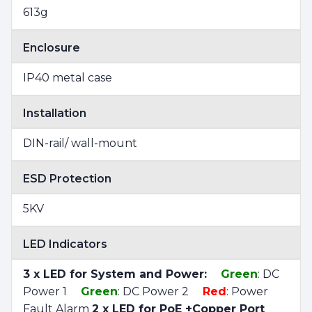
613g
Enclosure
IP40 metal case
Installation
DIN-rail/ wall-mount
ESD Protection
5KV
LED Indicators
3 x LED for System and Power:
Green
: DC
Power 1
Green
: DC Power 2
Red
: Power
Fault Alarm
2 x LED for PoE +Copper Port