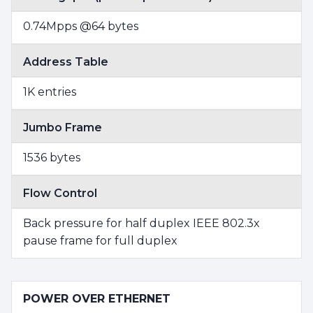
0.74Mpps @64 bytes
Address Table
1K entries
Jumbo Frame
1536 bytes
Flow Control
Back pressure for half duplex IEEE 802.3x
pause frame for full duplex
POWER OVER ETHERNET