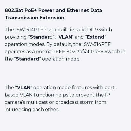
802.3at PoE+ Power and Ethernet Data
Transmission Extension
The ISW-514PTF has a built-in solid DIP switch
providing “
Standar
d”, "
VLAN
" and “
Extend
”
operation modes. By default, the ISW-514PTF
operates as a normal IEEE 802.3af/at PoE+ Switch in
the “
Standard
” operation mode.
The "
VLAN
" operation mode features with port-
based VLAN function helps to prevent the IP
camera’s multicast or broadcast storm from
influencing each other.