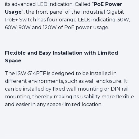
its advanced LED indication. Called “
PoE Power
Usage
”, the front panel of the Industrial Gigabit
PoE+ Switch has four orange LEDs indicating 30W,
60W, 90W and 120W of PoE power usage.
Flexible and Easy Installation with Limited
Space
The ISW-514PTF is designed to be installed in
different environments, such as wall enclosure. It
can be installed by fixed wall mounting or DIN rail
mounting, thereby making its usability more flexible
and easier in any space-limited location.