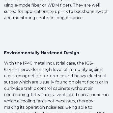
(single-mode fiber or WDM fiber). They are well
suited for applications to uplink to backbone switch
and monitoring center in long distance.
Environmentally Hardened Design
With the IP40 metal industrial case, the IGS-
624HPT provides a high level of immunity against
electromagnetic interference and heavy electrical
surges which are usually found on plant floors or in
curb-side traffic control cabinets without air
conditioning. It features a ventilated construction in
which a cooling fan is not necessary, thereby
making its operation noiseless. Being able to