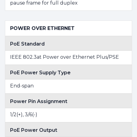
pause frame for full duplex
POWER OVER ETHERNET
PoE Standard
IEEE 802.3at Power over Ethernet Plus/PSE
PoE Power Supply Type
End-span
Power Pin Assignment
1/2(+), 3/6(-)
PoE Power Output