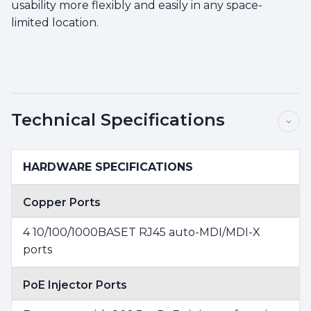
usability more flexibly and easily in any space-
limited location.
Technical Specifications
HARDWARE SPECIFICATIONS
Copper Ports
4 10/100/1000BASET RJ45 auto-MDI/MDI-X
ports
PoE Injector Ports