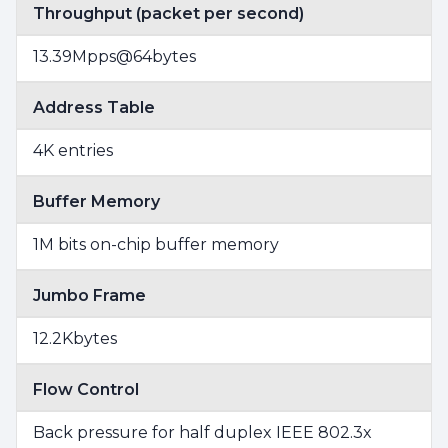
Throughput (packet per second)
13.39Mpps@64bytes
Address Table
4K entries
Buffer Memory
1M bits on-chip buffer memory
Jumbo Frame
12.2Kbytes
Flow Control
Back pressure for half duplex IEEE 802.3x