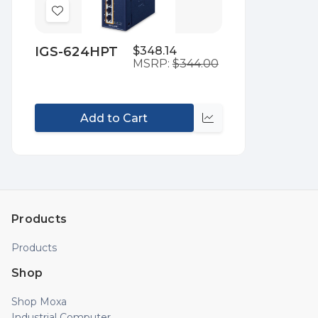
Add
to
IGS-624HPT
$348.14
Wish
MSRP:
$344.00
List
Add to Cart
Compare
Products
Products
Shop
Shop Moxa
Industrial Computer