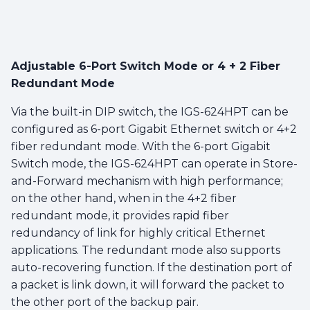
Adjustable 6-Port Switch Mode or 4 + 2 Fiber
Redundant Mode
Via the built-in DIP switch, the IGS-624HPT can be
configured as 6-port Gigabit Ethernet switch or 4+2
fiber redundant mode. With the 6-port Gigabit
Switch mode, the IGS-624HPT can operate in Store-
and-Forward mechanism with high performance;
on the other hand, when in the 4+2 fiber
redundant mode, it provides rapid fiber
redundancy of link for highly critical Ethernet
applications. The redundant mode also supports
auto-recovering function. If the destination port of
a packet is link down, it will forward the packet to
the other port of the backup pair.