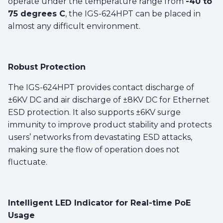
operate under the temperature range from
-40 to
75 degrees C
, the IGS-624HPT can be placed in
almost any difficult environment.
Robust Protection
The IGS-624HPT provides contact discharge of
±6KV DC and air discharge of ±8KV DC for Ethernet
ESD protection. It also supports ±6KV surge
immunity to improve product stability and protects
users’ networks from devastating ESD attacks,
making sure the flow of operation does not
fluctuate.
Intelligent LED Indicator for Real-time PoE
Usage