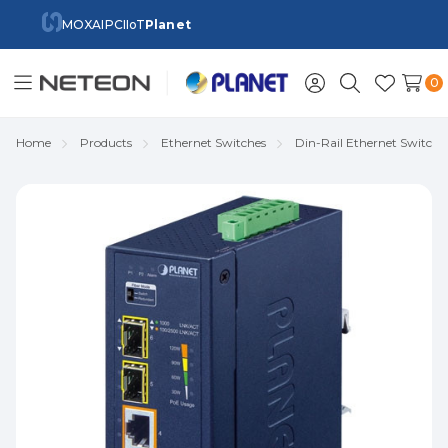
MOXA
IPC
IIoT
Planet
0
Toggle
Sign
Search
Wish
menu
in
Lists
Home
Products
Ethernet Switches
Din-Rail Ethernet Switch