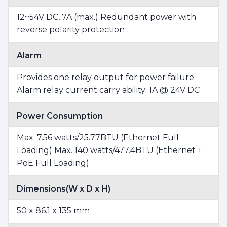
12~54V DC, 7A (max.) Redundant power with
reverse polarity protection
Alarm
Provides one relay output for power failure
Alarm relay current carry ability: 1A @ 24V DC
Power Consumption
Max. 7.56 watts/25.77BTU (Ethernet Full
Loading) Max. 140 watts/477.4BTU (Ethernet +
PoE Full Loading)
Dimensions(W x D x H)
50 x 86.1 x 135 mm