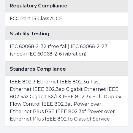
Regulatory Compliance
FCC Part 15 Class A, CE
Stability Testing
IEC 60068-2-32 (free fall) IEC 60068-2-27
(shock) IEC 60068-2-6 (vibration)
Standards Compliance
IEEE 802.3 Ethernet IEEE 802.3u Fast
Ethernet IEEE 802.3ab Gigabit Ethernet IEEE
802.3az Gigabit SX/LX IEEE 802.3x Full-Duplex
Flow Control IEEE 802.3at Power over
Ethernet Plus PSE IEEE 802.3af Power over
Ethernet Plus IEEE 802.1p Class of Service