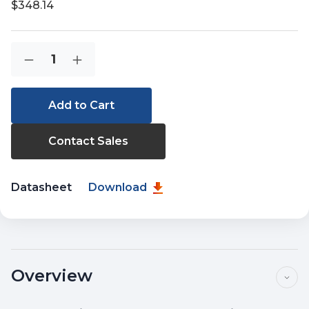
$348.14
Current
Quantity:
Decrease
Increase
Stock:
Quantity
Quantity
of
of
IGS-
IGS-
624HPT
624HPT
Contact Sales
Datasheet
Download
Overview