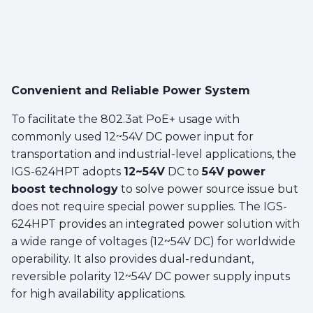
Convenient and Reliable Power System
To facilitate the 802.3at PoE+ usage with
commonly used 12~54V DC power input for
transportation and industrial-level applications, the
IGS-624HPT adopts
12~54V
DC to
54V
power
boost technology
to solve power source issue but
does not require special power supplies. The IGS-
624HPT provides an integrated power solution with
a wide range of voltages (12~54V DC) for worldwide
operability. It also provides dual-redundant,
reversible polarity 12~54V DC power supply inputs
for high availability applications.