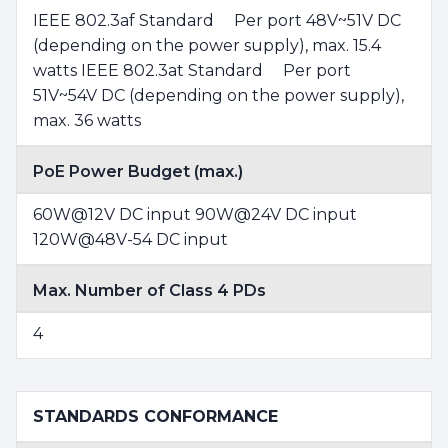
IEEE 802.3af Standard Per port 48V~51V DC
(depending on the power supply), max. 15.4
watts IEEE 802.3at Standard Per port
51V~54V DC (depending on the power supply),
max. 36 watts
PoE Power Budget (max.)
60W@12V DC input 90W@24V DC input
120W@48V-54 DC input
Max. Number of Class 4 PDs
4
STANDARDS CONFORMANCE