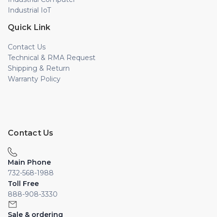
Industrial IoT
Quick Link
Contact Us
Technical & RMA Request
Shipping & Return
Warranty Policy
Contact Us
Main Phone
732-568-1988
Toll Free
888-908-3330
Sale & ordering