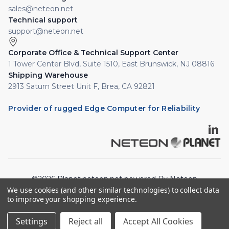
sales@neteon.net
Technical support
support@neteon.net
Corporate Office & Technical Support Center
1 Tower Center Blvd, Suite 1510, East Brunswick, NJ 08816
Shipping Warehouse
2913 Saturn Street Unit F, Brea, CA 92821
Provider of rugged Edge Computer for Reliability
©2026 Planet.neteon.net powered By Neteon
We use cookies (and other similar technologies) to collect data
Technologies, Inc. All rights reserved.
to improve your shopping experience.
Privacy Policy
Cookie Policy
Settings
Reject all
Accept All Cookies