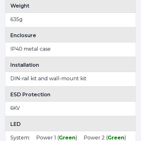
Weight
635g
Enclosure
IP40 metal case
Installation
DIN-rail kit and wall-mount kit
ESD Protection
6KV
LED
System: Power 1 (
Green
) Power 2 (
Green
)