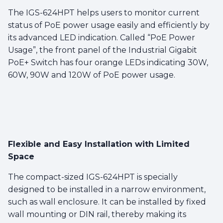
The IGS-624HPT helps users to monitor current
status of PoE power usage easily and efficiently by
its advanced LED indication. Called “PoE Power
Usage”, the front panel of the Industrial Gigabit
PoE+ Switch has four orange LEDs indicating 30W,
60W, 90W and 120W of PoE power usage.
Flexible and Easy Installation with Limited
Space
The compact-sized IGS-624HPT is specially
designed to be installed in a narrow environment,
such as wall enclosure. It can be installed by fixed
wall mounting or DIN rail, thereby making its