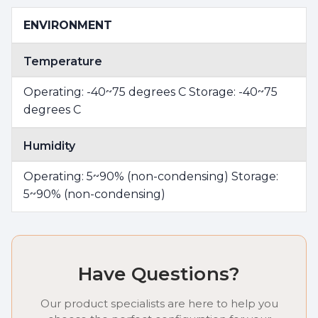
ENVIRONMENT
Temperature
Operating: -40~75 degrees C Storage: -40~75
degrees C
Humidity
Operating: 5~90% (non-condensing) Storage:
5~90% (non-condensing)
Have Questions?
Our product specialists are here to help you