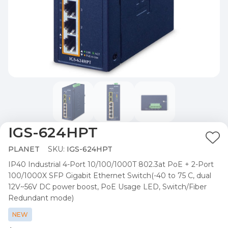
IGS-624HPT
Ad
PLANET
SKU:
IGS-624HPT
to
IP40 Industrial 4-Port 10/100/1000T 802.3at PoE + 2-Port
Wis
100/1000X SFP Gigabit Ethernet Switch(-40 to 75 C, dual
List
12V~56V DC power boost, PoE Usage LED, Switch/Fiber
Redundant mode)
NEW