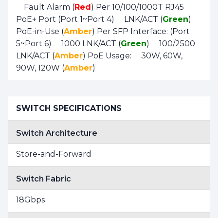
Fault Alarm (
Red
) Per 10/100/1000T RJ45
PoE+ Port (Port 1~Port 4) LNK/ACT (
Green
)
PoE-in-Use (
Amber
) Per SFP Interface: (Port
5~Port 6) 1000 LNK/ACT (
Green
) 100/2500
LNK/ACT (
Amber
) PoE Usage: 30W, 60W,
90W, 120W (
Amber
)
SWITCH SPECIFICATIONS
Switch Architecture
Store-and-Forward
Switch Fabric
18Gbps