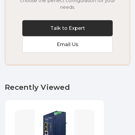
choose the perfect configuration for your
needs.
Talk to Expert
Email Us
Recently Viewed