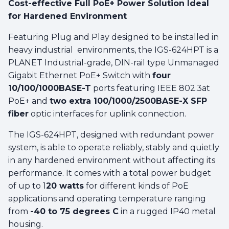
Cost-effective Full PoE+ Power Solution Ideal
for Hardened Environment
Featuring Plug and Play designed to be installed in
heavy industrial environments, the IGS-624HPT is a
PLANET Industrial-grade, DIN-rail type Unmanaged
Gigabit Ethernet PoE+ Switch with
four
10/100/1000BASE-T
ports featuring IEEE 802.3at
PoE+ and
two extra 100/1000/2500BASE-X SFP
fiber
optic interfaces for uplink connection.
The IGS-624HPT, designed with redundant power
system, is able to operate reliably, stably and quietly
in any hardened environment without affecting its
performance. It comes with a total power budget
of up to 1
20 watts
for different kinds of PoE
applications and operating temperature ranging
from
-40 to 75 degrees C
in a rugged IP40 metal
housing.