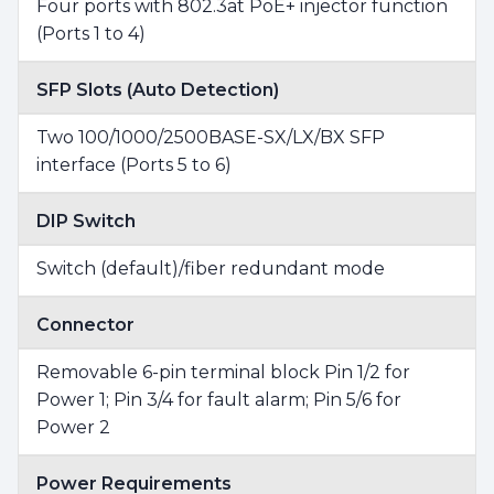
Four ports with 802.3at PoE+ injector function
(Ports 1 to 4)
SFP Slots (Auto Detection)
Two 100/1000/2500BASE-SX/LX/BX SFP
interface (Ports 5 to 6)
DIP Switch
Switch (default)/fiber redundant mode
Connector
Removable 6-pin terminal block Pin 1/2 for
Power 1; Pin 3/4 for fault alarm; Pin 5/6 for
Power 2
Power Requirements