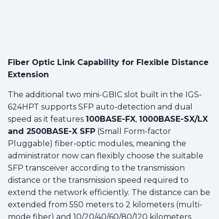
Fiber Optic Link Capability for Flexible Distance
Extension
The additional two mini-GBIC slot built in the IGS-
624HPT supports SFP auto-detection and dual
speed as it features
100BASE-FX
,
1000BASE-SX/LX
and 2500BASE-X SFP
(Small Form-factor
Pluggable) fiber-optic modules, meaning the
administrator now can flexibly choose the suitable
SFP transceiver according to the transmission
distance or the transmission speed required to
extend the network efficiently. The distance can be
extended from 550 meters to 2 kilometers (multi-
mode fiber) and 10/20/40/60/80/120 kilometers