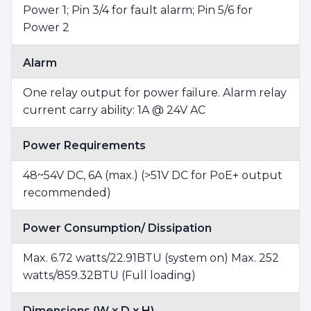
Power 1; Pin 3/4 for fault alarm; Pin 5/6 for
Power 2
Alarm
One relay output for power failure. Alarm relay
current carry ability: 1A @ 24V AC
Power Requirements
48~54V DC, 6A (max.) (>51V DC for PoE+ output
recommended)
Power Consumption/ Dissipation
Max. 6.72 watts/22.91BTU (system on) Max. 252
watts/859.32BTU (Full loading)
Dimensions (W x D x H)