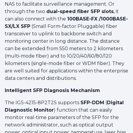
NAS to facilitate surveillance management. Or
through the two
dual-speed fiber SFP slots
, it
can also connect with the
100BASE-FX /1000BASE-
SX/LX SFP
(Small Form-factor Pluggable) fiber
transceiver to uplink to backbone switch and
monitoring center in long distance. The distance
can be extended from 550 meters to 2 kilometers
(multi-mode fiber) and to 10/20/40/60/80/120
kilometers (single-mode fiber or WDM fiber). They
are well suited for applications within the enterprise
data centers and distributions.
Intelligent SFP Diagnosis Mechanism
The IGS-4215-8P2T2S supports
SFP-DDM
(
Digital
Diagnostic Monitor
) function that can easily
monitor real-time parameters of the SFP for the
network administrator, such as optical output
power, optical input power, temperature, laser bias