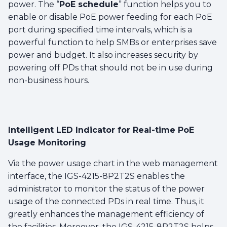
power. The “
PoE schedule
” function helps you to
enable or disable PoE power feeding for each PoE
port during specified time intervals, which is a
powerful function to help SMBs or enterprises save
power and budget. It also increases security by
powering off PDs that should not be in use during
non-business hours.
Intelligent LED Indicator for Real-time PoE
Usage Monitoring
Via the power usage chart in the web management
interface, the IGS-4215-8P2T2S enables the
administrator to monitor the status of the power
usage of the connected PDs in real time. Thus, it
greatly enhances the management efficiency of
the facilities. Moreover, the IGS-4215-8P2T2S helps