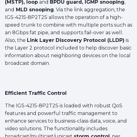
(MSTP), loop
and
BPDU guard, IGMP snooping
,
and
MLD snooping
. Via the link aggregation, the
IGS-4215-8P2T2S allows the operation of a high-
speed trunk to combine with multiple ports such as
an 8Gbps fat pipe, and supports fail-over as well.
Also, the
Link Layer Discovery Protocol (LLDP)
is
the Layer 2 protocol included to help discover basic
information about neighboring devices on the local
broadcast domain.
Efficient Traffic Control
The IGS-4215-8P2T2S is loaded with robust QoS
features and powerful traffic management to
enhance services to business-class data, voice, and
video solutions. The functionality includes
broadcast/multicast/unicast
storm control
, per