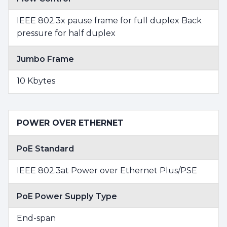
IEEE 802.3x pause frame for full duplex Back
pressure for half duplex
Jumbo Frame
10 Kbytes
POWER OVER ETHERNET
PoE Standard
IEEE 802.3at Power over Ethernet Plus/PSE
PoE Power Supply Type
End-span