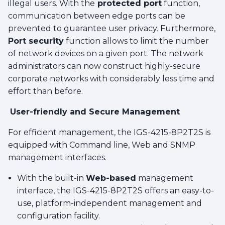
illegal users. With the
protected port
function,
communication between edge ports can be
prevented to guarantee user privacy. Furthermore,
Port security
function allows to limit the number
of network devices on a given port. The network
administrators can now construct highly-secure
corporate networks with considerably less time and
effort than before.
User-friendly and Secure Management
For efficient management, the IGS-4215-8P2T2S is
equipped with Command line, Web and SNMP
management interfaces.
With the built-in
Web-based
management
interface, the IGS-4215-8P2T2S offers an easy-to-
use, platform-independent management and
configuration facility.