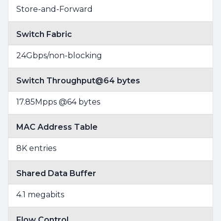
Store-and-Forward
Switch Fabric
24Gbps/non-blocking
Switch Throughput@64 bytes
17.85Mpps @64 bytes
MAC Address Table
8K entries
Shared Data Buffer
4.1 megabits
Flow Control