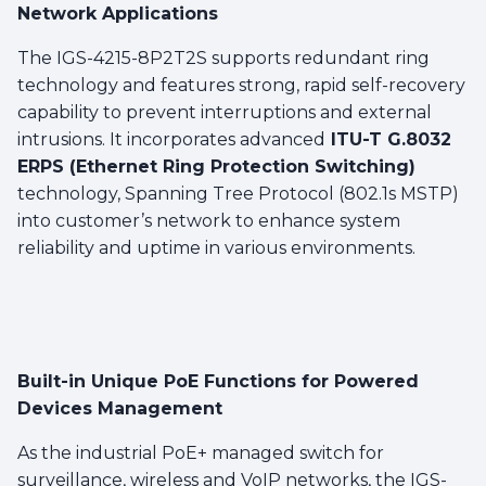
Network Applications
The IGS-4215-8P2T2S supports redundant ring
technology and features strong, rapid self-recovery
capability to prevent interruptions and external
intrusions. It incorporates advanced
ITU-T G.8032
ERPS (Ethernet Ring Protection Switching)
technology, Spanning Tree Protocol (802.1s MSTP)
into customer’s network to enhance system
reliability and uptime in various environments.
Built-in Unique PoE Functions for Powered
Devices Management
As the industrial PoE+ managed switch for
surveillance, wireless and VoIP networks, the IGS-