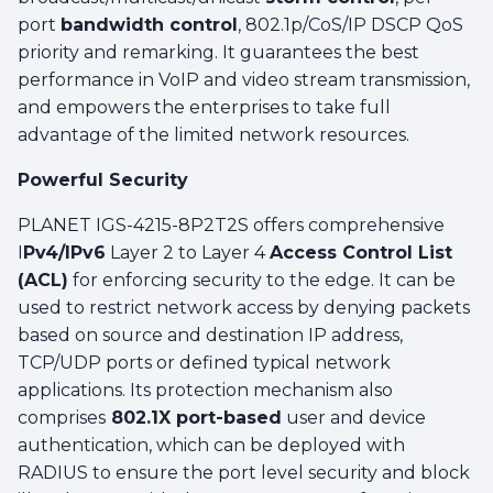
port
bandwidth control
, 802.1p/CoS/IP DSCP QoS
priority and remarking. It guarantees the best
performance in VoIP and video stream transmission,
and empowers the enterprises to take full
advantage of the limited network resources.
Powerful Security
PLANET IGS-4215-8P2T2S offers comprehensive
I
Pv4/IPv6
Layer 2 to Layer 4
Access Control List
(ACL)
for enforcing security to the edge. It can be
used to restrict network access by denying packets
based on source and destination IP address,
TCP/UDP ports or defined typical network
applications. Its protection mechanism also
comprises
802.1X port-based
user and device
authentication, which can be deployed with
RADIUS to ensure the port level security and block