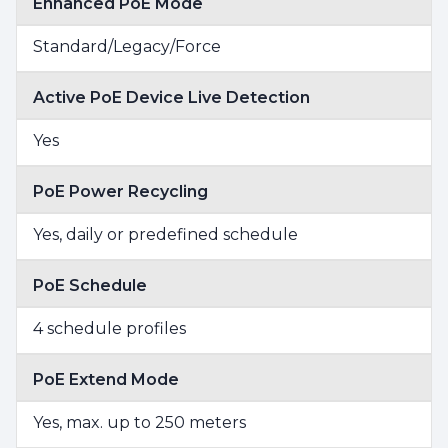
Enhanced PoE Mode
Standard/Legacy/Force
Active PoE Device Live Detection
Yes
PoE Power Recycling
Yes, daily or predefined schedule
PoE Schedule
4 schedule profiles
PoE Extend Mode
Yes, max. up to 250 meters