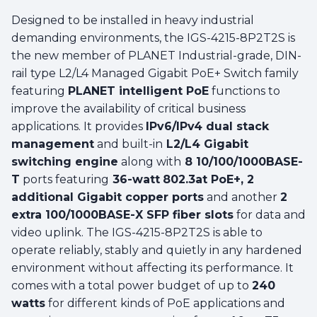
Designed to be installed in heavy industrial
demanding environments, the IGS-4215-8P2T2S is
the new member of PLANET Industrial-grade, DIN-
rail type L2/L4 Managed Gigabit PoE+ Switch family
featuring
PLANET intelligent PoE
functions to
improve the availability of critical business
applications. It provides
IPv6/IPv4 dual stack
management
and built-in
L2/L4 Gigabit
switching engine
along with
8 10/100/1000BASE-
T
ports featuring
36-watt
802.3at PoE+, 2
additional Gigabit copper ports
and another
2
extra 100/1000BASE-X SFP fiber slots
for data and
video uplink. The IGS-4215-8P2T2S is able to
operate reliably, stably and quietly in any hardened
environment without affecting its performance. It
comes with a total power budget of up to
240
watts
for different kinds of PoE applications and