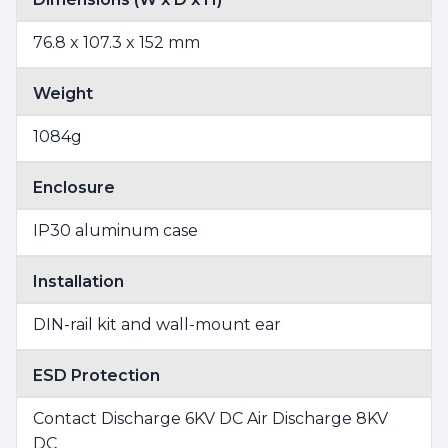
76.8 x 107.3 x 152 mm
Weight
1084g
Enclosure
IP30 aluminum case
Installation
DIN-rail kit and wall-mount ear
ESD Protection
Contact Discharge 6KV DC Air Discharge 8KV
DC