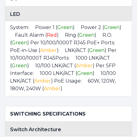
LED
System: Power 1 (
Green
) Power 2 (
Green
)
Fault Alarm (
Red
) Ring (
Green
) R.O.
(
Green
) Per 10/100/1000T RJ45 PoE+ Ports:
PoE-in-Use (
Amber
) LNK/ACT (
Green
) Per
10/100/1000T RJ45Ports: 1000 LNK/ACT
(
Green
) 10/100 LNK/ACT (
Amber
) Per SFP
Interface: 1000 LNK/ACT (
Green
) 10/100
LNK/ACT (
Amber
) PoE Usage: 60W, 120W,
180W, 240W (
Amber
)
SWITCHING SPECIFICATIONS
Switch Architecture