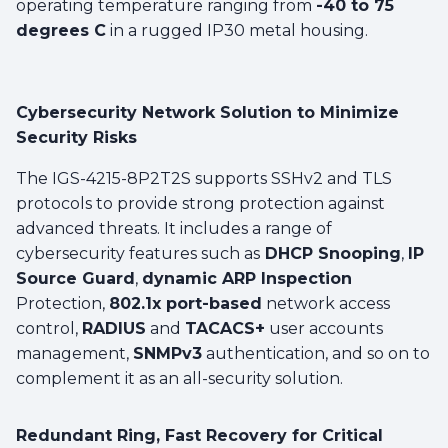
operating temperature ranging from
-40 to 75
degrees C
in a rugged IP30 metal housing.
Cybersecurity Network Solution to Minimize
Security Risks
The IGS-4215-8P2T2S supports SSHv2 and TLS
protocols to provide strong protection against
advanced threats. It includes a range of
cybersecurity features such as
DHCP Snooping
,
IP
Source Guard
,
dynamic ARP Inspection
Protection,
802.1x port-based
network access
control,
RADIUS
and
TACACS+
user accounts
management,
SNMPv3
authentication, and so on to
complement it as an all-security solution.
Redundant Ring, Fast Recovery for Critical