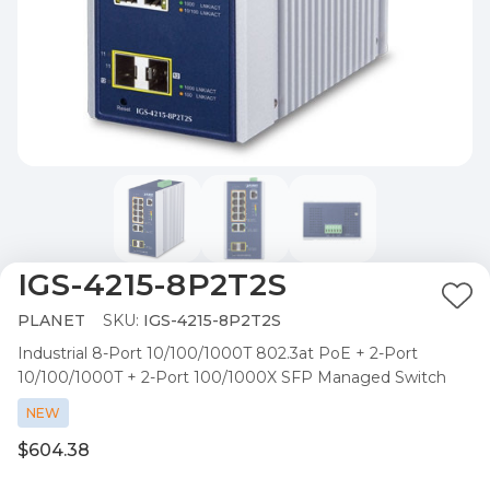
IGS-4215-8P2T2S
Ad
PLANET
SKU:
IGS-4215-8P2T2S
to
Industrial 8-Port 10/100/1000T 802.3at PoE + 2-Port
Wis
10/100/1000T + 2-Port 100/1000X SFP Managed Switch
List
NEW
$604.38