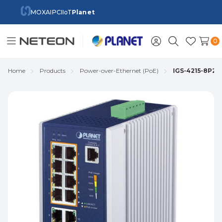
MOXA
IPC
IIoT
Planet
0
Toggle
Sign
Search
Wish
menu
in
Lists
Home
Products
Power-over-Ethernet (PoE)
IGS-4215-8P2T