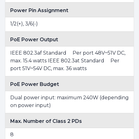
Power Pin Assignment
1/2(+), 3/6(-)
PoE Power Output
IEEE 802.3af Standard Per port 48V~51V DC,
max. 15.4 watts IEEE 802.3at Standard Per
port 51V~54V DC, max. 36 watts
PoE Power Budget
Dual power input: maximum 240W (depending
on power input)
Max. Number of Class 2 PDs
8