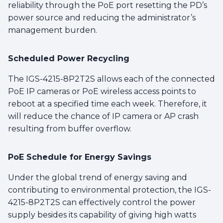
reliability through the PoE port resetting the PD’s
power source and reducing the administrator’s
management burden.
Scheduled Power Recycling
The IGS-4215-8P2T2S allows each of the connected
PoE IP cameras or PoE wireless access points to
reboot at a specified time each week. Therefore, it
will reduce the chance of IP camera or AP crash
resulting from buffer overflow.
PoE Schedule for Energy Savings
Under the global trend of energy saving and
contributing to environmental protection, the IGS-
4215-8P2T2S can effectively control the power
supply besides its capability of giving high watts