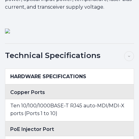
current, and transceiver supply voltage.
Technical Specifications
HARDWARE SPECIFICATIONS
Copper Ports
Ten 10/100/1000BASE-T RJ45 auto-MDI/MDI-X
ports (Ports 1 to 10)
PoE Injector Port