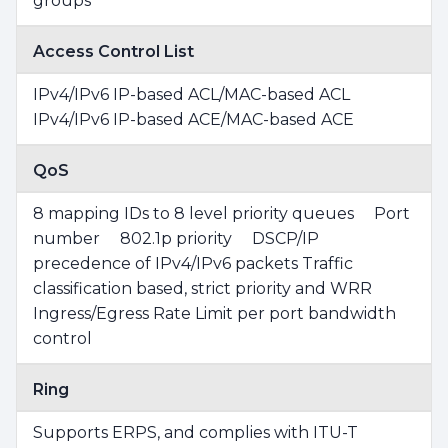
groups
Access Control List
IPv4/IPv6 IP-based ACL/MAC-based ACL
IPv4/IPv6 IP-based ACE/MAC-based ACE
QoS
8 mapping IDs to 8 level priority queues Port
number 802.1p priority DSCP/IP
precedence of IPv4/IPv6 packets Traffic
classification based, strict priority and WRR
Ingress/Egress Rate Limit per port bandwidth
control
Ring
Supports ERPS, and complies with ITU-T