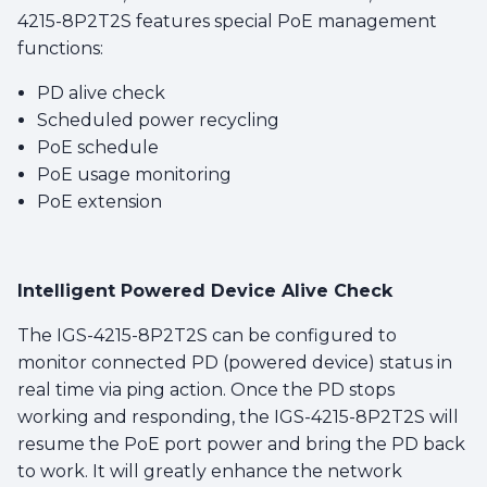
4215-8P2T2S features special PoE management
functions:
PD alive check
Scheduled power recycling
PoE schedule
PoE usage monitoring
PoE extension
Intelligent Powered Device Alive Check
The IGS-4215-8P2T2S can be configured to
monitor connected PD (powered device) status in
real time via ping action. Once the PD stops
working and responding, the IGS-4215-8P2T2S will
resume the PoE port power and bring the PD back
to work. It will greatly enhance the network