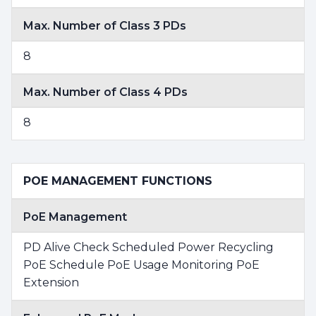
Max. Number of Class 3 PDs
8
Max. Number of Class 4 PDs
8
POE MANAGEMENT FUNCTIONS
PoE Management
PD Alive Check Scheduled Power Recycling
PoE Schedule PoE Usage Monitoring PoE
Extension