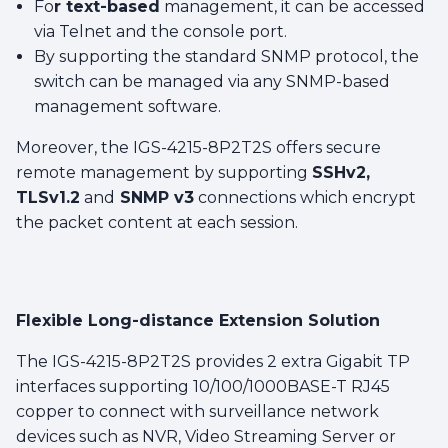
Fo
r text-based
management, it can be accessed
via Telnet and the console port.
By supporting the standard SNMP protocol, the
switch can be managed via any SNMP-based
management software.
Moreover, the IGS-4215-8P2T2S offers secure
remote management by supporting
SSHv2,
TLSv1.2
and
SNMP v3
connections which encrypt
the packet content at each session.
Flexible Long-distance Extension Solution
The IGS-4215-8P2T2S provides 2 extra Gigabit TP
interfaces supporting 10/100/1000BASE-T RJ45
copper to connect with surveillance network
devices such as NVR, Video Streaming Server or