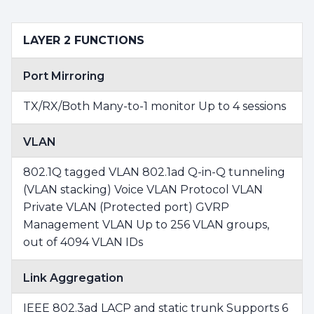
LAYER 2 FUNCTIONS
Port Mirroring
TX/RX/Both Many-to-1 monitor Up to 4 sessions
VLAN
802.1Q tagged VLAN 802.1ad Q-in-Q tunneling
(VLAN stacking) Voice VLAN Protocol VLAN
Private VLAN (Protected port) GVRP
Management VLAN Up to 256 VLAN groups,
out of 4094 VLAN IDs
Link Aggregation
IEEE 802.3ad LACP and static trunk Supports 6