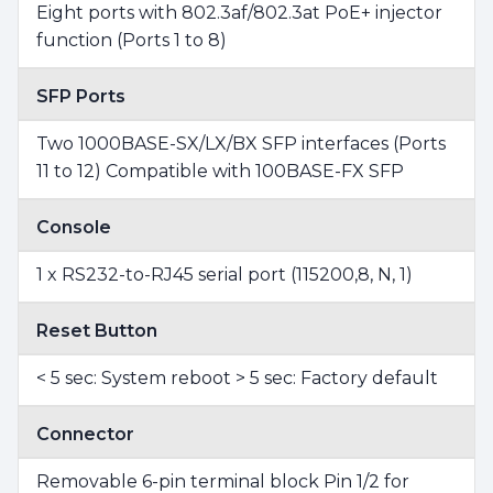
Eight ports with 802.3af/802.3at PoE+ injector
function (Ports 1 to 8)
SFP Ports
Two 1000BASE-SX/LX/BX SFP interfaces (Ports
11 to 12) Compatible with 100BASE-FX SFP
Console
1 x RS232-to-RJ45 serial port (115200,8, N, 1)
Reset Button
< 5 sec: System reboot > 5 sec: Factory default
Connector
Removable 6-pin terminal block Pin 1/2 for