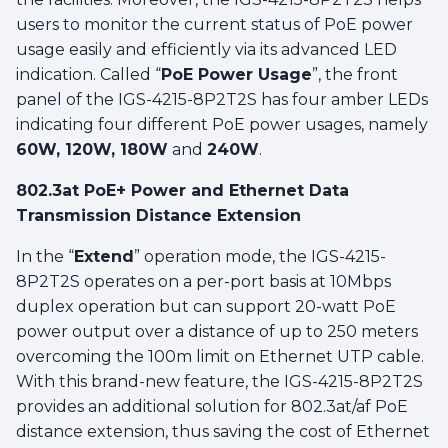
users to monitor the current status of PoE power
usage easily and efficiently via its advanced LED
indication. Called “
PoE Power Usage
”, the front
panel of the IGS-4215-8P2T2S has four amber LEDs
indicating four different PoE power usages, namely
60W, 120W, 180W
and
240W
.
802.3at PoE+ Power and Ethernet Data
Transmission Distance Extension
In the “
Extend
” operation mode, the IGS-4215-
8P2T2S operates on a per-port basis at 10Mbps
duplex operation but can support 20-watt PoE
power output over a distance of up to 250 meters
overcoming the 100m limit on Ethernet UTP cable.
With this brand-new feature, the IGS-4215-8P2T2S
provides an additional solution for 802.3at/af PoE
distance extension, thus saving the cost of Ethernet