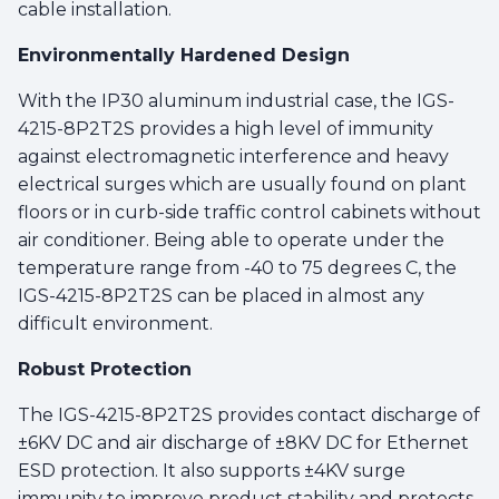
cable installation.
Environmentally Hardened Design
With the IP30 aluminum industrial case, the IGS-
4215-8P2T2S provides a high level of immunity
against electromagnetic interference and heavy
electrical surges which are usually found on plant
floors or in curb-side traffic control cabinets without
air conditioner. Being able to operate under the
temperature range from -40 to 75 degrees C, the
IGS-4215-8P2T2S can be placed in almost any
difficult environment.
Robust Protection
The IGS-4215-8P2T2S provides contact discharge of
±6KV DC and air discharge of ±8KV DC for Ethernet
ESD protection. It also supports ±4KV surge
immunity to improve product stability and protects