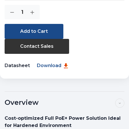
Current
Quantity:
Decrease
Increase
Stock:
Quantity
Quantity
of
of
IGS-
IGS-
4215-
4215-
8P2T2S
8P2T2S
Contact Sales
Datasheet
Download
Overview
Cost-optimized Full PoE+ Power Solution Ideal
for Hardened Environment