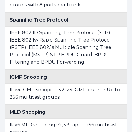
groups with 8 ports per trunk
Spanning Tree Protocol
IEEE 802.1D Spanning Tree Protocol (STP)
IEEE 802.1w Rapid Spanning Tree Protocol
(RSTP) IEEE 802.1s Multiple Spanning Tree
Protocol (MSTP) STP BPDU Guard, BPDU
Filtering and BPDU Forwarding
IGMP Snooping
IPv4 IGMP snooping v2, v3 IGMP querier Up to
256 multicast groups
MLD Snooping
IPv6 MLD snooping v2, v3, up to 256 multicast