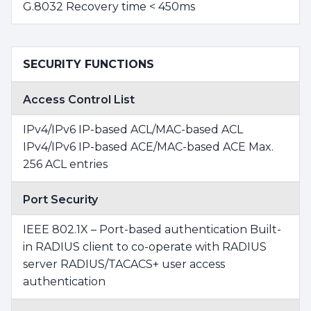
G.8032 Recovery time < 450ms
SECURITY FUNCTIONS
Access Control List
IPv4/IPv6 IP-based ACL/MAC-based ACL
IPv4/IPv6 IP-based ACE/MAC-based ACE Max.
256 ACL entries
Port Security
IEEE 802.1X – Port-based authentication Built-
in RADIUS client to co-operate with RADIUS
server RADIUS/TACACS+ user access
authentication