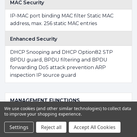
MAC Security
IP-MAC port binding MAC filter Static MAC
address, max. 256 static MAC entries
Enhanced Security
DHCP Snooping and DHCP Option82 STP
BPDU guard, BPDU filtering and BPDU
forwarding DoS attack prevention ARP
inspection IP source guard
MANAGEMENT FUNCTIONS
We use cookies (and other similar technologies) to collect data
to improve your shopping experience.
Basic Management Interfaces
Settings
Reject all
Accept All Cookies
RS232 to RJ45 Console Web browser Telnet
SNMP v1, v2c