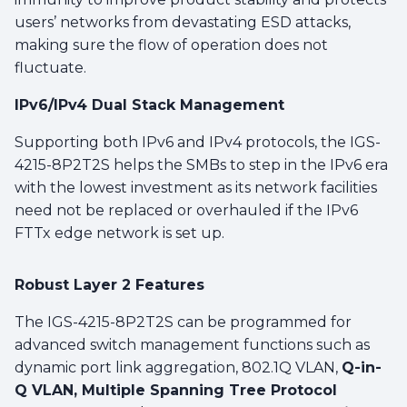
users’ networks from devastating ESD attacks,
making sure the flow of operation does not
fluctuate.
IPv6/IPv4 Dual Stack Management
Supporting both IPv6 and IPv4 protocols, the IGS-
4215-8P2T2S helps the SMBs to step in the IPv6 era
with the lowest investment as its network facilities
need not be replaced or overhauled if the IPv6
FTTx edge network is set up.
Robust Layer 2 Features
The IGS-4215-8P2T2S can be programmed for
advanced switch management functions such as
dynamic port link aggregation, 802.1Q VLAN,
Q-in-
Q VLAN, Multiple Spanning Tree Protocol