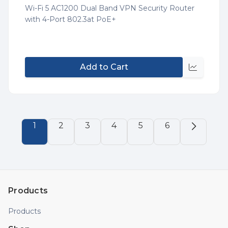
List
Wi-Fi 5 AC1200 Dual Band VPN Security Router
with 4-Port 802.3at PoE+
Add to Cart
Quick
view
1
2
3
4
5
6
Products
Products