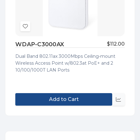
Add
to
WDAP-C3000AX
$112.00
Wish
List
Dual Band 802.11ax 3000Mbps Ceiling-mount
Wireless Access Point w/802.3at PoE+ and 2
10/100/1000T LAN Ports
Add to Cart
Quick
view