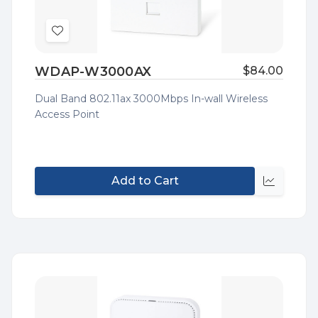
Add
to
WDAP-W3000AX
$84.00
Wish
List
Dual Band 802.11ax 3000Mbps In-wall Wireless
Access Point
Add to Cart
Quick
view