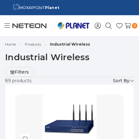
MOXA
IPC
IIoT
Planet
0
Toggle
Sign
Search
Wish
menu
in
Lists
Home
Products
Industrial Wireless
Industrial Wireless
Refine
Filters
by
89 products
Sort By: