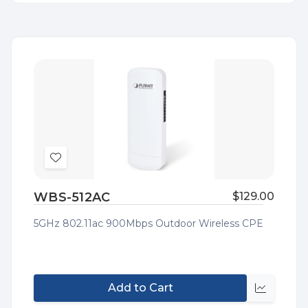
Add
to
WBS-512AC
$129.00
Wish
List
5GHz 802.11ac 900Mbps Outdoor Wireless CPE
Add to Cart
Quick