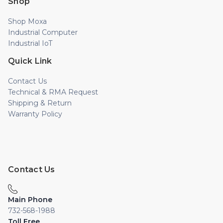
Shop
Shop Moxa
Industrial Computer
Industrial IoT
Quick Link
Contact Us
Technical & RMA Request
Shipping & Return
Warranty Policy
Contact Us
Main Phone
732-568-1988
Toll Free