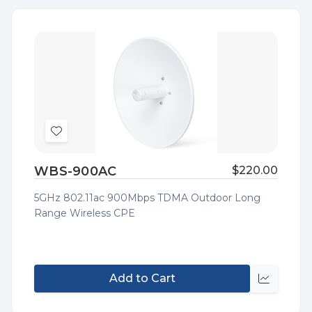
Add
to
WBS-900AC
$220.00
Wish
List
5GHz 802.11ac 900Mbps TDMA Outdoor Long
Range Wireless CPE
Add to Cart
Quick
view