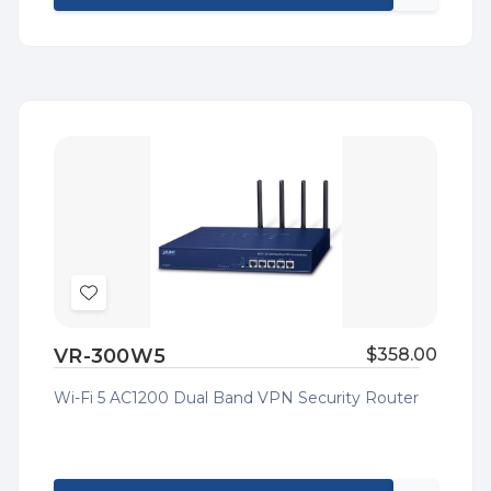
Quick
view
Add
to
VR-300W5
$358.00
Wish
List
Wi-Fi 5 AC1200 Dual Band VPN Security Router