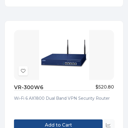
view
Add
to
VR-300W6
$520.80
Wish
List
Wi-Fi 6 AX1800 Dual Band VPN Security Router
Add to Cart