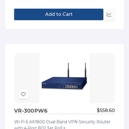
Add to Cart
Quick
view
Add
to
VR-300PW6
$558.60
Wish
List
Wi-Fi 6 AX1800 Dual Band VPN Security Router
with 4-Port 802.3at PoE+