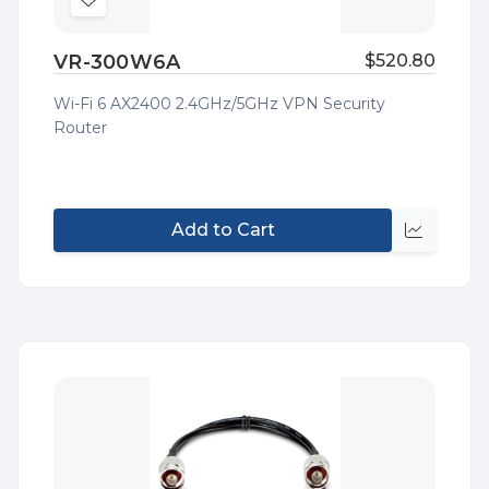
Add
to
VR-300W6A
$520.80
Wish
List
Wi-Fi 6 AX2400 2.4GHz/5GHz VPN Security
Router
Add to Cart
Quick
view