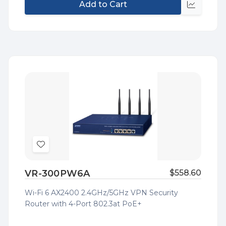
Add to Cart
Quick
view
Add
to
VR-300PW6A
$558.60
Wish
List
Wi-Fi 6 AX2400 2.4GHz/5GHz VPN Security
Router with 4-Port 802.3at PoE+