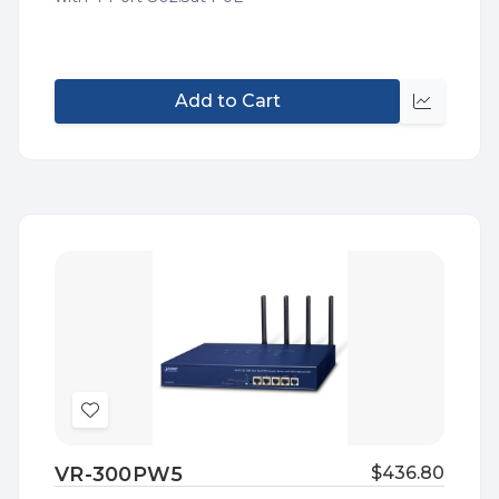
Add to Cart
Quick
view
Add
to
VR-300PW5
$436.80
Wish