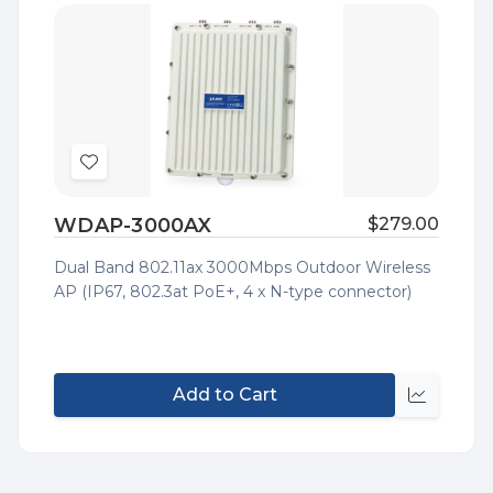
Add
to
WDAP-3000AX
$279.00
Wish
List
Dual Band 802.11ax 3000Mbps Outdoor Wireless
AP (IP67, 802.3at PoE+, 4 x N-type connector)
Add to Cart
Quick
view