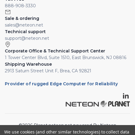
888-908-3330
Sale & ordering
sales@neteon.net
Technical support
support@neteon.net
Corporate Office & Technical Support Center
1 Tower Center Blvd, Suite 1510, East Brunswick, NJ 08816
Shipping Warehouse
2913 Saturn Street Unit F, Brea, CA 92821
Provider of rugged Edge Computer for Reliability
©2026 Planet.neteon.net powered By Neteon
We use cookies (and other similar technologies) to collect data
Technologies, Inc. All rights reserved.