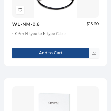
Add
to
WL-NM-0.6
$13.60
Wish
List
0.6m N-type to N-type Cable
Add to Cart
Quick
view