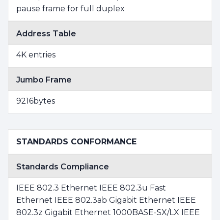
pause frame for full duplex
Address Table
4K entries
Jumbo Frame
9216bytes
STANDARDS CONFORMANCE
Standards Compliance
IEEE 802.3 Ethernet IEEE 802.3u Fast
Ethernet IEEE 802.3ab Gigabit Ethernet IEEE
802.3z Gigabit Ethernet 1000BASE-SX/LX IEEE