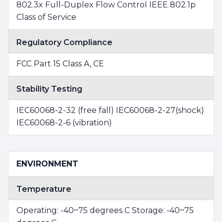
802.3x Full-Duplex Flow Control IEEE 802.1p
Class of Service
Regulatory Compliance
FCC Part 15 Class A, CE
Stability Testing
IEC60068-2-32 (free fall) IEC60068-2-27(shock)
IEC60068-2-6 (vibration)
ENVIRONMENT
Temperature
Operating: -40~75 degrees C Storage: -40~75