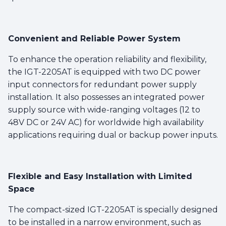
Convenient and Reliable Power System
To enhance the operation reliability and flexibility,
the IGT-2205AT is equipped with two DC power
input connectors for redundant power supply
installation. It also possesses an integrated power
supply source with wide-ranging voltages (12 to
48V DC or 24V AC) for worldwide high availability
applications requiring dual or backup power inputs.
Flexible and Easy Installation with Limited
Space
The compact-sized IGT-2205AT is specially designed
to be installed in a narrow environment, such as