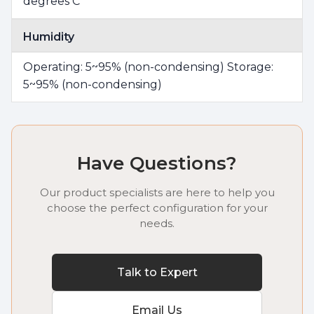
degrees C
Humidity
Operating: 5~95% (non-condensing) Storage:
5~95% (non-condensing)
Have Questions?
Our product specialists are here to help you
choose the perfect configuration for your
needs.
Talk to Expert
Email Us