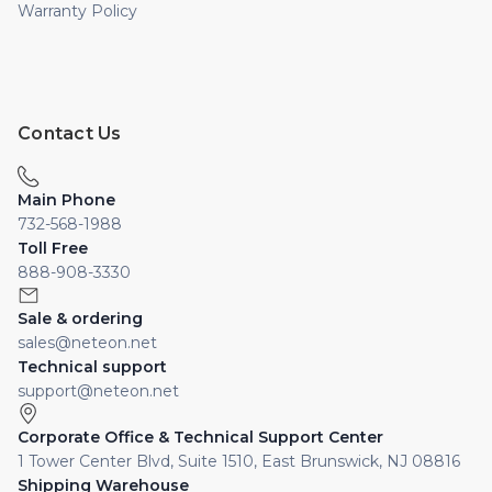
Warranty Policy
Contact Us
Main Phone
732-568-1988
Toll Free
888-908-3330
Sale & ordering
sales@neteon.net
Technical support
support@neteon.net
Corporate Office & Technical Support Center
1 Tower Center Blvd, Suite 1510, East Brunswick, NJ 08816
Shipping Warehouse