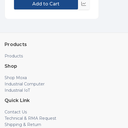
Add to Cart
Compare
Products
Products
Shop
Shop Moxa
Industrial Computer
Industrial IoT
Quick Link
Contact Us
Technical & RMA Request
Shipping & Return