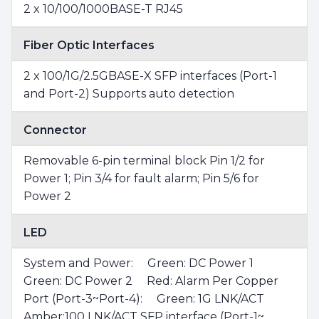
2 x 10/100/1000BASE-T RJ45
Fiber Optic Interfaces
2 x 100/1G/2.5GBASE-X SFP interfaces (Port-1
and Port-2) Supports auto detection
Connector
Removable 6-pin terminal block Pin 1/2 for
Power 1; Pin 3/4 for fault alarm; Pin 5/6 for
Power 2
LED
System and Power: Green: DC Power 1
Green: DC Power 2 Red: Alarm Per Copper
Port (Port-3~Port-4): Green: 1G LNK/ACT
Amber:100 LNK/ACT SFP interface (Port-1~