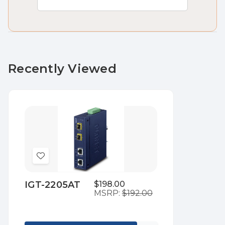
Recently Viewed
Add
to
IGT-2205AT
$198.00
Wish
MSRP:
$192.00
List