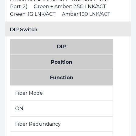
Port-2) Green + Amber: 2.5G LNK/ACT
Green: 1G LNK/ACT Amber:100 LNK/ACT
DIP Switch
DIP
Position
Function
Fiber Mode
ON
Fiber Redundancy