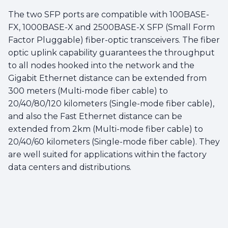
The two SFP ports are compatible with 100BASE-
FX, 1000BASE-X and 2500BASE-X SFP (Small Form
Factor Pluggable) fiber-optic transceivers. The fiber
optic uplink capability guarantees the throughput
to all nodes hooked into the network and the
Gigabit Ethernet distance can be extended from
300 meters (Multi-mode fiber cable) to
20/40/80/120 kilometers (Single-mode fiber cable),
and also the Fast Ethernet distance can be
extended from 2km (Multi-mode fiber cable) to
20/40/60 kilometers (Single-mode fiber cable). They
are well suited for applications within the factory
data centers and distributions.