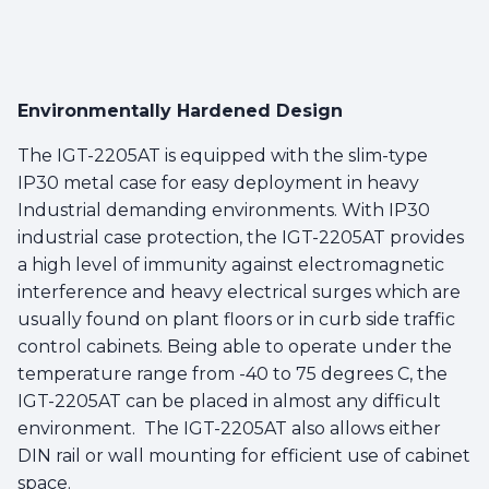
Environmentally Hardened Design
The IGT-2205AT is equipped with the slim-type
IP30 metal case for easy deployment in heavy
Industrial demanding environments. With IP30
industrial case protection, the IGT-2205AT provides
a high level of immunity against electromagnetic
interference and heavy electrical surges which are
usually found on plant floors or in curb side traffic
control cabinets. Being able to operate under the
temperature range from -40 to 75 degrees C, the
IGT-2205AT can be placed in almost any difficult
environment. The IGT-2205AT also allows either
DIN rail or wall mounting for efficient use of cabinet
space.