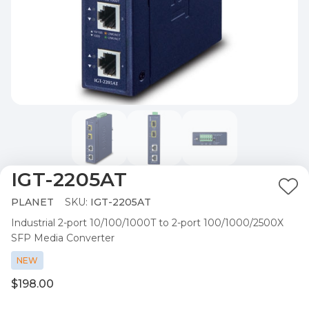
IGT-2205AT
Ad
PLANET
SKU:
IGT-2205AT
to
Industrial 2-port 10/100/1000T to 2-port 100/1000/2500X
Wis
SFP Media Converter
List
NEW
$198.00