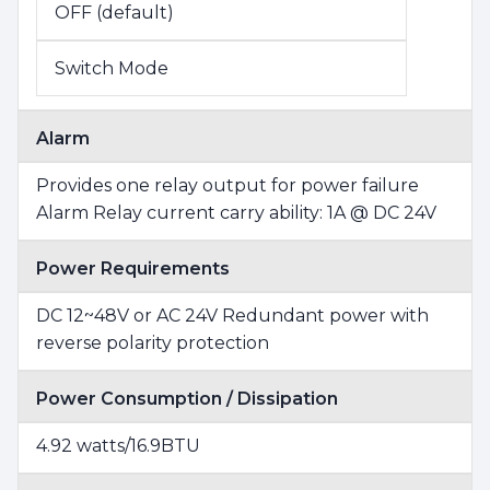
OFF (default)
Switch Mode
Alarm
Provides one relay output for power failure
Alarm Relay current carry ability: 1A @ DC 24V
Power Requirements
DC 12~48V or AC 24V Redundant power with
reverse polarity protection
Power Consumption / Dissipation
4.92 watts/16.9BTU