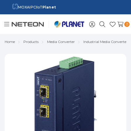
MOXA
IPC
IIoT
Planet
0
Toggle
Sign
Search
Wish
menu
in
Lists
Home
Products
Media Converter
Industrial Media Converter