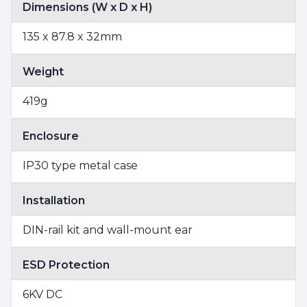
Dimensions (W x D x H)
135 x 87.8 x 32mm
Weight
419g
Enclosure
IP30 type metal case
Installation
DIN-rail kit and wall-mount ear
ESD Protection
6KV DC