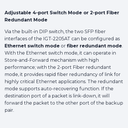
Adjustable 4-port Switch Mode or 2-port Fiber
Redundant Mode
Via the built-in DIP switch, the two SFP fiber
interfaces of the IGT-2205AT can be configured as
Ethernet switch mode
or
fiber redundant mode
.
With the Ethernet switch mode, it can operate in
Store-and-Forward mechanism with high
performance; with the 2-port Fiber redundant
mode, it provides rapid fiber redundancy of link for
highly critical Ethernet applications. The redundant
mode supports auto-recovering function. If the
destination port of a packet is link-down, it will
forward the packet to the other port of the backup
pair.