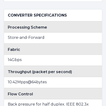
CONVERTER SPECIFICATIONS
Processing Scheme
Store-and-Forward
Fabric
14Gbps
Throughput (packet per second)
10.42Mpps@64bytes
Flow Control
Back pressure for half duplex. IEEE 802.3x