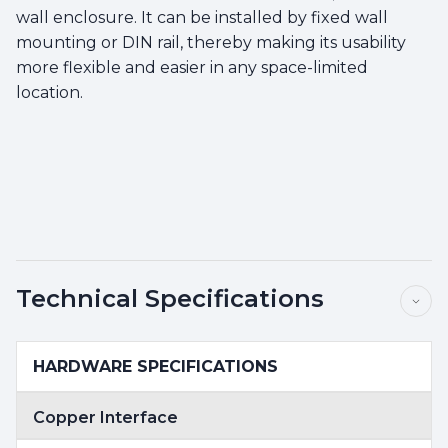
wall enclosure. It can be installed by fixed wall
mounting or DIN rail, thereby making its usability
more flexible and easier in any space-limited
location.
Technical Specifications
HARDWARE SPECIFICATIONS
Copper Interface