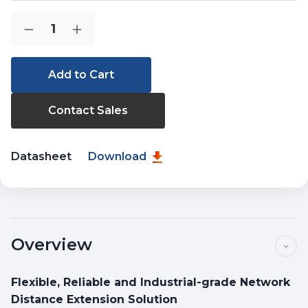
Current
Quantity:
Decrease
Increase
Stock:
Quantity
Quantity
of
of
IGT-
IGT-
2205AT
2205AT
Contact Sales
Datasheet
Download
Overview
Flexible, Reliable and Industrial-grade Network
Distance Extension Solution