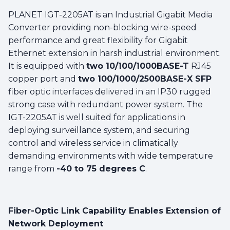
PLANET IGT-2205AT is an Industrial Gigabit Media
Converter providing non-blocking wire-speed
performance and great flexibility for Gigabit
Ethernet extension in harsh industrial environment.
It is equipped with
two 10/100/1000BASE-T
RJ45
copper port and
two 100/1000/2500BASE-X SFP
fiber optic interfaces delivered in an IP30 rugged
strong case with redundant power system. The
IGT-2205AT is well suited for applications in
deploying surveillance system, and securing
control and wireless service in climatically
demanding environments with wide temperature
range from
-40 to 75 degrees C
.
Fiber-Optic Link Capability Enables Extension of
Network Deployment