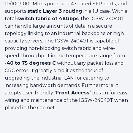
10/100/1000Mbps ports and 4 shared SFP ports, and
supports
static Layer 3 routing
in a 1U case. With a
total
switch fabric of 48Gbps
, the IGSW-24040T
can handle large amounts of data in a secure
topology linking to an industrial backbone or high
capacity servers. The IGSW-24040T is capable of
providing non-blocking switch fabric and wire-
speed throughput in the temperature range from
-
40 to 75 degrees C
without any packet loss and
CRC error. It greatly simplifies the tasks of
upgrading the industrial LAN for catering to
increasing bandwidth demands. Furthermore, it
adopts user-friendly “
Front Access
” design for easy
wiring and maintenance of the IGSW-24040T when
placed in the cabinet.