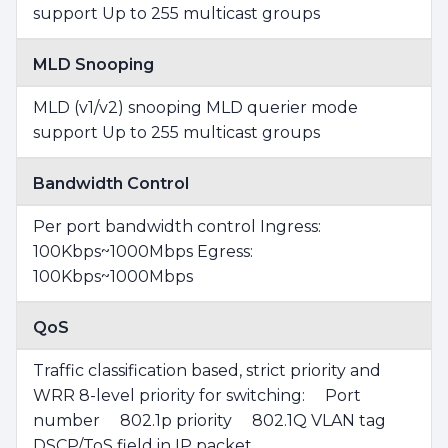
support Up to 255 multicast groups
MLD Snooping
MLD (v1/v2) snooping MLD querier mode
support Up to 255 multicast groups
Bandwidth Control
Per port bandwidth control Ingress:
100Kbps~1000Mbps Egress:
100Kbps~1000Mbps
QoS
Traffic classification based, strict priority and
WRR 8-level priority for switching: Port
number 802.1p priority 802.1Q VLAN tag
DSCP/ToS field in IP packet