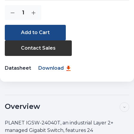
Current
Quantity:
Decrease
Increase
Stock:
Quantity
Quantity
of
of
IGSW-
IGSW-
24040T
24040T
Contact Sales
Datasheet
Download
Overview
PLANET IGSW-24040T, an industrial Layer 2+
managed Gigabit Switch, features 24