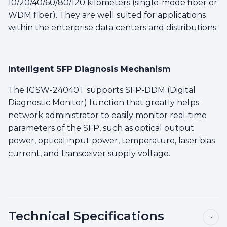
10/20/40/60/80/120 kilometers (single-mode fiber or
WDM fiber). They are well suited for applications
within the enterprise data centers and distributions.
Intelligent SFP Diagnosis Mechanism
The IGSW-24040T supports SFP-DDM (Digital
Diagnostic Monitor) function that greatly helps
network administrator to easily monitor real-time
parameters of the SFP, such as optical output
power, optical input power, temperature, laser bias
current, and transceiver supply voltage.
Technical Specifications