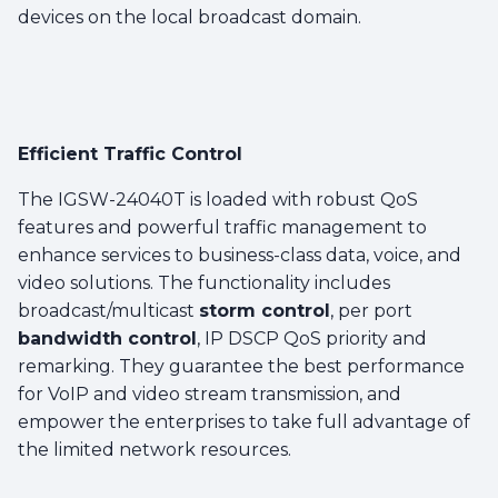
devices on the local broadcast domain.
Efficient Traffic Control
The IGSW-24040T is loaded with robust QoS
features and powerful traffic management to
enhance services to business-class data, voice, and
video solutions. The functionality includes
broadcast/multicast
storm control
, per port
bandwidth control
, IP DSCP QoS priority and
remarking. They guarantee the best performance
for VoIP and video stream transmission, and
empower the enterprises to take full advantage of
the limited network resources.