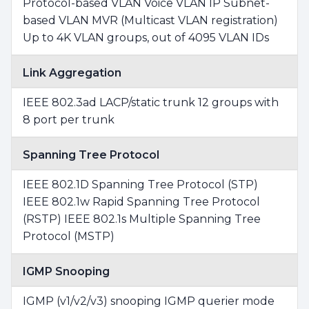
Protocol-based VLAN Voice VLAN IP Subnet-
based VLAN MVR (Multicast VLAN registration)
Up to 4K VLAN groups, out of 4095 VLAN IDs
Link Aggregation
IEEE 802.3ad LACP/static trunk 12 groups with
8 port per trunk
Spanning Tree Protocol
IEEE 802.1D Spanning Tree Protocol (STP)
IEEE 802.1w Rapid Spanning Tree Protocol
(RSTP) IEEE 802.1s Multiple Spanning Tree
Protocol (MSTP)
IGMP Snooping
IGMP (v1/v2/v3) snooping IGMP querier mode