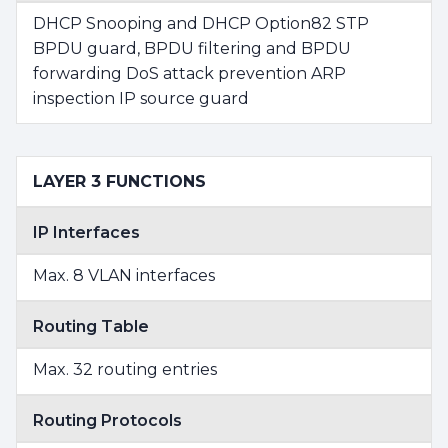
DHCP Snooping and DHCP Option82 STP
BPDU guard, BPDU filtering and BPDU
forwarding DoS attack prevention ARP
inspection IP source guard
LAYER 3 FUNCTIONS
IP Interfaces
Max. 8 VLAN interfaces
Routing Table
Max. 32 routing entries
Routing Protocols