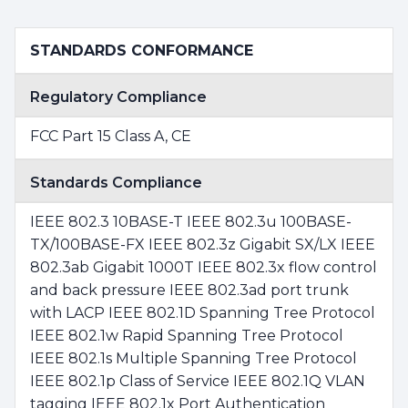
STANDARDS CONFORMANCE
Regulatory Compliance
FCC Part 15 Class A, CE
Standards Compliance
IEEE 802.3 10BASE-T IEEE 802.3u 100BASE-
TX/100BASE-FX IEEE 802.3z Gigabit SX/LX IEEE
802.3ab Gigabit 1000T IEEE 802.3x flow control
and back pressure IEEE 802.3ad port trunk
with LACP IEEE 802.1D Spanning Tree Protocol
IEEE 802.1w Rapid Spanning Tree Protocol
IEEE 802.1s Multiple Spanning Tree Protocol
IEEE 802.1p Class of Service IEEE 802.1Q VLAN
tagging IEEE 802.1x Port Authentication