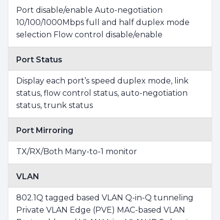
Port disable/enable Auto-negotiation
10/100/1000Mbps full and half duplex mode
selection Flow control disable/enable
Port Status
Display each port’s speed duplex mode, link
status, flow control status, auto-negotiation
status, trunk status
Port Mirroring
TX/RX/Both Many-to-1 monitor
VLAN
802.1Q tagged based VLAN Q-in-Q tunneling
Private VLAN Edge (PVE) MAC-based VLAN