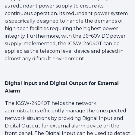
as redundant power supply to ensure its
continuous operation. Its redundant power system
is specifically designed to handle the demands of
high-tech facilities requiring the highest power
integrity. Furthermore, with the 36~60V DC power
supply implemented, the IGSW-24040T can be
applied as the telecom level device and placed in
almost any difficult environment.
Digital Input and Digital Output for External
Alarm
The IGSW-24040T helps the network
administrators efficiently manage the unexpected
network situations by providing Digital Input and
Digital Output for external alarm device on the
front panel. The Digital Input can be used to detect