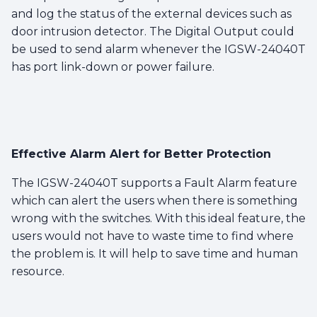
and log the status of the external devices such as
door intrusion detector. The Digital Output could
be used to send alarm whenever the IGSW-24040T
has port link-down or power failure.
Effective Alarm Alert for Better Protection
The IGSW-24040T supports a Fault Alarm feature
which can alert the users when there is something
wrong with the switches. With this ideal feature, the
users would not have to waste time to find where
the problem is. It will help to save time and human
resource.