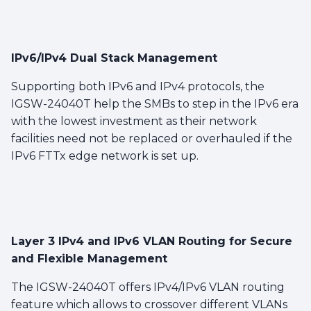
IPv6/IPv4 Dual Stack Management
Supporting both IPv6 and IPv4 protocols, the
IGSW-24040T help the SMBs to step in the IPv6 era
with the lowest investment as their network
facilities need not be replaced or overhauled if the
IPv6 FTTx edge network is set up.
Layer 3 IPv4 and IPv6 VLAN Routing for Secure
and Flexible Management
The IGSW-24040T offers IPv4/IPv6 VLAN routing
feature which allows to crossover different VLANs