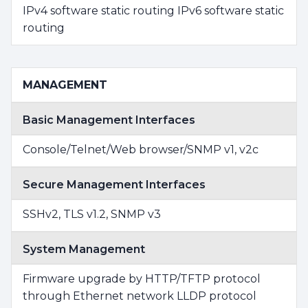
IPv4 software static routing IPv6 software static
routing
MANAGEMENT
Basic Management Interfaces
Console/Telnet/Web browser/SNMP v1, v2c
Secure Management Interfaces
SSHv2, TLS v1.2, SNMP v3
System Management
Firmware upgrade by HTTP/TFTP protocol
through Ethernet network LLDP protocol