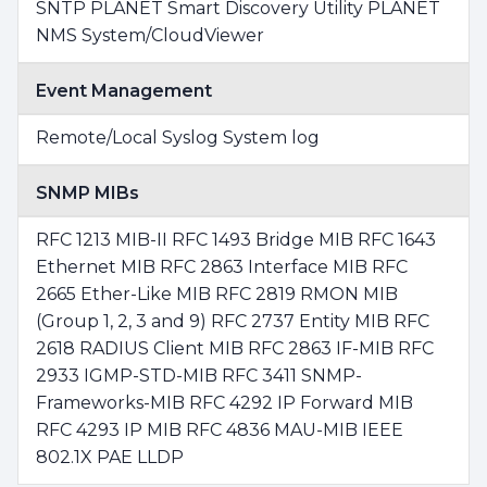
SNTP PLANET Smart Discovery Utility PLANET
NMS System/CloudViewer
Event Management
Remote/Local Syslog System log
SNMP MIBs
RFC 1213 MIB-II RFC 1493 Bridge MIB RFC 1643
Ethernet MIB RFC 2863 Interface MIB RFC
2665 Ether-Like MIB RFC 2819 RMON MIB
(Group 1, 2, 3 and 9) RFC 2737 Entity MIB RFC
2618 RADIUS Client MIB RFC 2863 IF-MIB RFC
2933 IGMP-STD-MIB RFC 3411 SNMP-
Frameworks-MIB RFC 4292 IP Forward MIB
RFC 4293 IP MIB RFC 4836 MAU-MIB IEEE
802.1X PAE LLDP