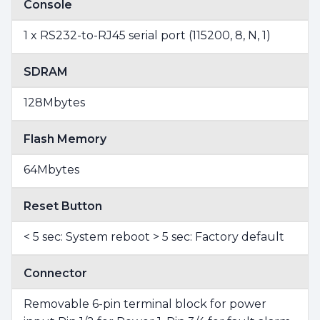
Console
1 x RS232-to-RJ45 serial port (115200, 8, N, 1)
SDRAM
128Mbytes
Flash Memory
64Mbytes
Reset Button
< 5 sec: System reboot > 5 sec: Factory default
Connector
Removable 6-pin terminal block for power