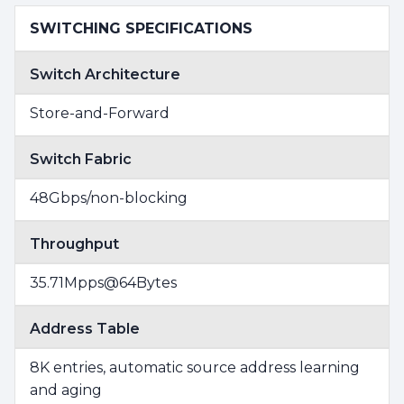
SWITCHING SPECIFICATIONS
Switch Architecture
Store-and-Forward
Switch Fabric
48Gbps/non-blocking
Throughput
35.71Mpps@64Bytes
Address Table
8K entries, automatic source address learning
and aging