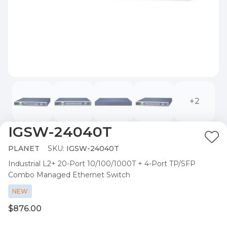
+2
IGSW-24040T
Ad
PLANET
SKU:
IGSW-24040T
to
Industrial L2+ 20-Port 10/100/1000T + 4-Port TP/SFP
Wis
Combo Managed Ethernet Switch
List
NEW
$876.00