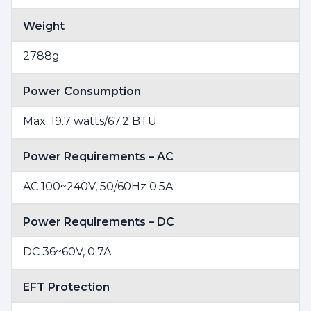
Weight
2788g
Power Consumption
Max. 19.7 watts/67.2 BTU
Power Requirements – AC
AC 100~240V, 50/60Hz 0.5A
Power Requirements – DC
DC 36~60V, 0.7A
EFT Protection