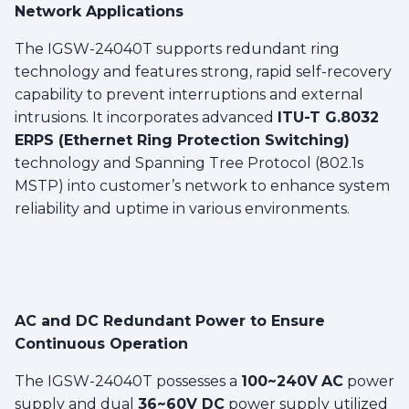
Network Applications
The IGSW-24040T supports redundant ring
technology and features strong, rapid self-recovery
capability to prevent interruptions and external
intrusions. It incorporates advanced
ITU-T G.8032
ERPS (Ethernet Ring Protection Switching)
technology and Spanning Tree Protocol (802.1s
MSTP) into customer’s network to enhance system
reliability and uptime in various environments.
AC and DC Redundant Power to Ensure
Continuous Operation
The IGSW-24040T possesses a
100~240V
AC
power
supply and dual
36~60V DC
power supply utilized