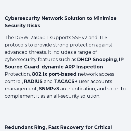
Cybersecurity Network Solution to Minimize
Security Risks
The IGSW-24040T supports SSHv2 and TLS
protocols to provide strong protection against
advanced threats. It includes a range of
cybersecurity features such as
DHCP Snooping
,
IP
Source Guard
,
dynamic ARP Inspection
Protection,
802.1x port-based
network access
control,
RADIUS
and
TACACS+
user accounts
management,
SNMPv3
authentication, and so on to
complement it as an all-security solution.
Redundant Ring, Fast Recovery for Critical