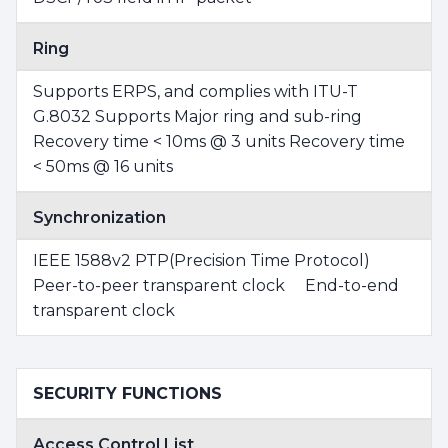
Ring
Supports ERPS, and complies with ITU-T
G.8032 Supports Major ring and sub-ring
Recovery time < 10ms @ 3 units Recovery time
< 50ms @ 16 units
Synchronization
IEEE 1588v2 PTP(Precision Time Protocol)
Peer-to-peer transparent clock End-to-end
transparent clock
SECURITY FUNCTIONS
Access Control List