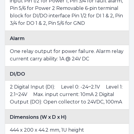
input Pin 1/2 for Power 1, Pin 3/4 for fault alarm,
Pin 5/6 for Power 2 Removable 6-pin terminal
block for DI/DO interface Pin 1/2 for DI 1 & 2, Pin
3/4 for DO 1 & 2, Pin 5/6 for GND
Alarm
One relay output for power failure. Alarm relay
current carry ability: 1A @ 24V DC
DI/DO
2 Digital Input (DI): Level 0: -24~2.1V Level 1:
2.1~24V Max. input current: 10mA 2 Digital
Output (DO): Open collector to 24VDC, 100mA
Dimensions (W x D x H)
444 x 200 x 44.2 mm, 1U height