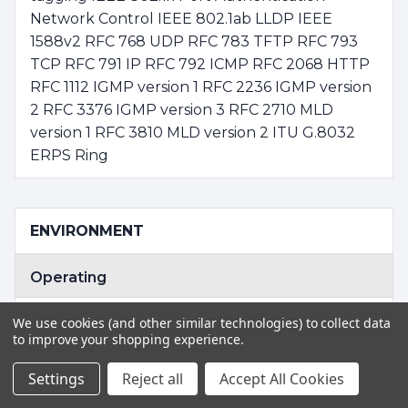
Network Control IEEE 802.1ab LLDP IEEE
1588v2 RFC 768 UDP RFC 783 TFTP RFC 793
TCP RFC 791 IP RFC 792 ICMP RFC 2068 HTTP
RFC 1112 IGMP version 1 RFC 2236 IGMP version
2 RFC 3376 IGMP version 3 RFC 2710 MLD
version 1 RFC 3810 MLD version 2 ITU G.8032
ERPS Ring
ENVIRONMENT
Operating
Temperature: -10 ~ 60 degrees C for AC
We use cookies (and other similar technologies) to collect data
power input -40 ~ 75 degrees C for DC power
to improve your shopping experience.
input Relative Humidity: 5 ~ 95% (non-
Settings
Reject all
Accept All Cookies
condensing)