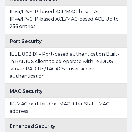
IPv4/IPv6 IP-based ACL/MAC-based ACL
IPv4/IPv6 IP-based ACE/MAC-based ACE Up to
256 entries
Port Security
IEEE 802.1X – Port-based authentication Built-
in RADIUS client to co-operate with RADIUS
server RADIUS/TACACS+ user access
authentication
MAC Security
IP-MAC port binding MAC filter Static MAC
address
Enhanced Security