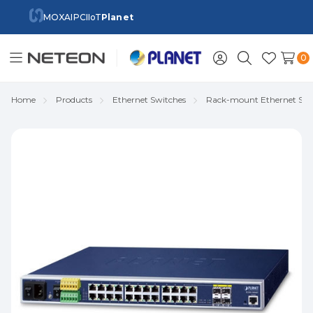
MOXA
IPC
IIoT
Planet
0
Toggle
Sign
Search
Wish
menu
in
Lists
Home
Products
Ethernet Switches
Rack-mount Ethernet Swi