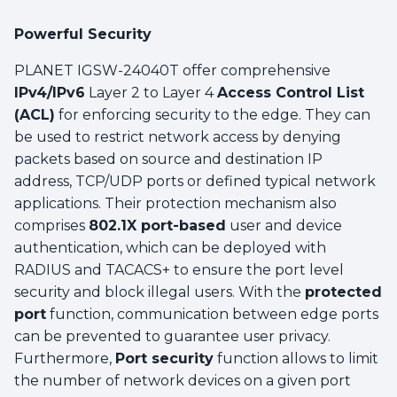
Powerful Security
PLANET IGSW-24040T offer comprehensive
IPv4/IPv6
Layer 2 to Layer 4
Access Control List
(ACL)
for enforcing security to the edge. They can
be used to restrict network access by denying
packets based on source and destination IP
address, TCP/UDP ports or defined typical network
applications. Their protection mechanism also
comprises
802.1X port-based
user and device
authentication, which can be deployed with
RADIUS and TACACS+ to ensure the port level
security and block illegal users. With the
protected
port
function, communication between edge ports
can be prevented to guarantee user privacy.
Furthermore,
Port security
function allows to limit
the number of network devices on a given port