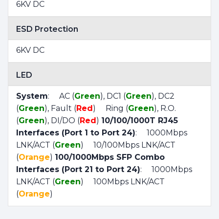
6KV DC
ESD Protection
6KV DC
LED
System
: AC (
Green
), DC1 (
Green
), DC2
(
Green
), Fault (
Red
) Ring (
Green
), R.O.
(
Green
), DI/DO (
Red
)
10/100/1000T RJ45
Interfaces (Port 1 to Port 24)
: 1000Mbps
LNK/ACT (
Green
) 10/100Mbps LNK/ACT
(
Orange
)
100/1000Mbps SFP Combo
Interfaces (Port 21 to Port 24)
: 1000Mbps
LNK/ACT (
Green
) 100Mbps LNK/ACT
(
Orange
)