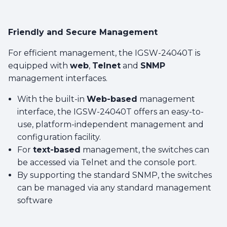
Friendly and Secure Management
For efficient management, the IGSW-24040T is
equipped with
web
,
Telnet
and
SNMP
management interfaces.
With the built-in
Web-based
management
interface, the IGSW-24040T offers an easy-to-
use, platform-independent management and
configuration facility.
For
text-based
management, the switches can
be accessed via Telnet and the console port.
By supporting the standard SNMP, the switches
can be managed via any standard management
software