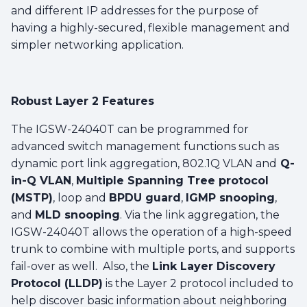
and different IP addresses for the purpose of
having a highly-secured, flexible management and
simpler networking application.
Robust Layer 2 Features
The IGSW-24040T can be programmed for
advanced switch management functions such as
dynamic port link aggregation, 802.1Q VLAN and
Q-
in-Q VLAN
,
Multiple Spanning Tree protocol
(MSTP)
, loop and
BPDU guard
,
IGMP snooping
,
and
MLD snooping
. Via the link aggregation, the
IGSW-24040T allows the operation of a high-speed
trunk to combine with multiple ports, and supports
fail-over as well. Also, the
Link Layer Discovery
Protocol (LLDP)
is the Layer 2 protocol included to
help discover basic information about neighboring