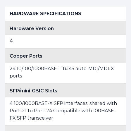
HARDWARE SPECIFICATIONS
Hardware Version
4
Copper Ports
24 10/100/1000BASE-T RJ45 auto-MDI/MDI-X
ports
SFP/mini-GBIC Slots
4 100/1000BASE-X SFP interfaces, shared with
Port-21 to Port-24 Compatible with 100BASE-
FX SFP transceiver