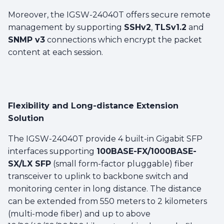
Moreover, the IGSW-24040T offers secure remote
management by supporting
SSHv2
,
TLSv1.2
and
SNMP v3
connections which encrypt the packet
content at each session.
Flexibility and Long-distance Extension
Solution
The IGSW-24040T provide 4 built-in Gigabit SFP
interfaces supporting
100BASE-FX/1000BASE-
SX/LX SFP
(small form-factor pluggable) fiber
transceiver to uplink to backbone switch and
monitoring center in long distance. The distance
can be extended from 550 meters to 2 kilometers
(multi-mode fiber) and up to above