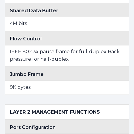
Shared Data Buffer
4M bits
Flow Control
IEEE 802.3x pause frame for full-duplex Back
pressure for half-duplex
Jumbo Frame
9K bytes
LAYER 2 MANAGEMENT FUNCTIONS
Port Configuration