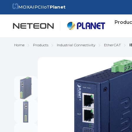
MOXA
IPC
IIoT
Planet
Produc
Home
Products
Industrial Connectivity
EtherCAT
I