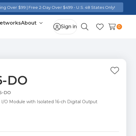
ng Over $99 | Free 2-Day Over $499 - U.S. 48 States Only!
Networks
About
Toggle
Sign in
0
Search
Wish Lists
sub-
menu
Add
16-DO
to
Wish
16-DO
List
 I/O Module with Isolated 16-ch Digital Output