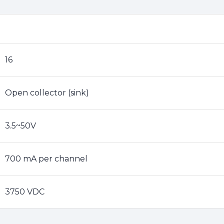
16
Open collector (sink)
3.5~50V
700 mA per channel
3750 VDC