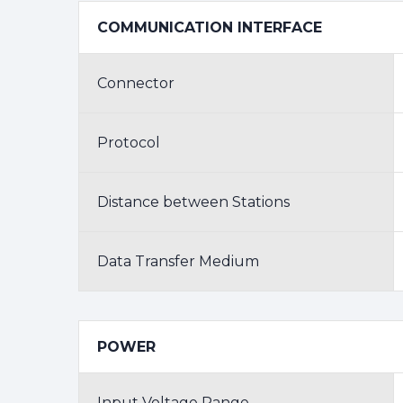
COMMUNICATION INTERFACE
Connector
Protocol
Distance between Stations
Data Transfer Medium
POWER
Input Voltage Range