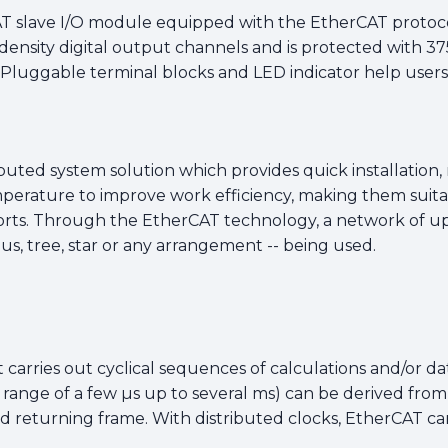
T slave I/O module equipped with the EtherCAT protocol 
density digital output channels and is protected with 375
 Pluggable terminal blocks and LED indicator help users
ibuted system solution which provides quick installation
erature to improve work efficiency, making them suitab
ts. Through the EtherCAT technology, a network of up 
 bus, tree, star or any arrangement -- being used.
 carries out cyclical sequences of calculations and/or data
e range of a few µs up to several ms) can be derived fro
returning frame. With distributed clocks, EtherCAT can 