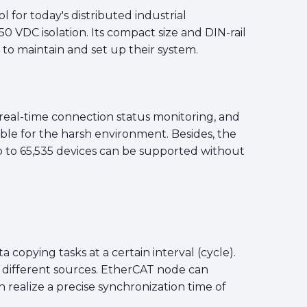
for today's distributed industrial
0 VDC isolation. Its compact size and DIN-rail
 to maintain and set up their system.
, real-time connection status monitoring, and
le for the harsh environment. Besides, the
to 65,535 devices can be supported without
 copying tasks at a certain interval (cycle).
m different sources. EtherCAT node can
realize a precise synchronization time of