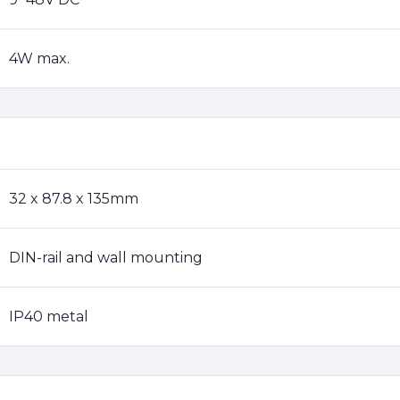
4W max.
32 x 87.8 x 135mm
DIN-rail and wall mounting
IP40 metal