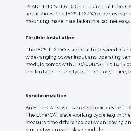
PLANET IECS-1116-DO is an industrial EtherCA
applications. The IECS-1116-DO provides high-
mounting make installation in a cabinet easy.
Flexible Installation
The IECS-1116-DO is an ideal high-speed distr
wide-ranging power input and operating temp
module comes with 2 10/100BASE-TX RJ45 por
the limitation of the type of topology -- line,
Synchronization
An EtherCAT slave is an electronic device that
The EtherCAT slave working cycle (e.g. in th
measure time difference between leaving and 
<1us between each slave module.