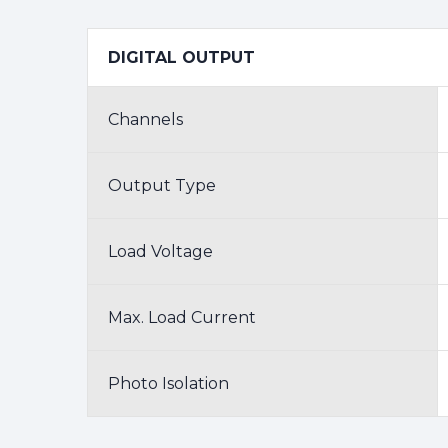
DIGITAL OUTPUT
Channels
Output Type
Load Voltage
Max. Load Current
Photo Isolation