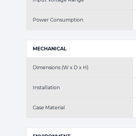
Power Consumption
MECHANICAL
Dimensions (W x D x H)
Installation
Case Material