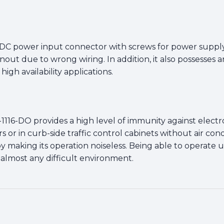
 DC power input connector with screws for power supply
rnout due to wrong wiring. In addition, it also possesse
igh availability applications.
-1116-DO provides a high level of immunity against elect
 or in curb-side traffic control cabinets without air cond
eby making its operation noiseless. Being able to operat
 almost any difficult environment.