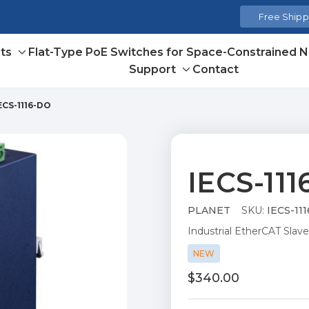
Free Shippi
ts
Flat-Type PoE Switches for Space-Constrained 
Toggle
Support
Contact
sub-
Toggle
menu
sub-
ECS-1116-DO
menu
IECS-11
PLANET
SKU:
IECS-11
Industrial EtherCAT Slave
NEW
$340.00