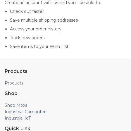
Create an account with us and you'll be able to:
Check out faster
Save multiple shipping addresses
Access your order history
Track new orders
Save items to your Wish List
Products
Products
Shop
Shop Moxa
Industrial Computer
Industrial IoT
Quick Link