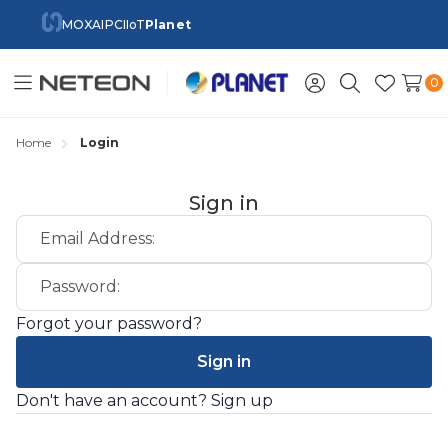
MOXA
IPC
IIoT
Planet
0
Toggle
Sign
Search
Wish
menu
in
Lists
Home
Login
Sign in
Email Address:
Password:
Forgot your password?
Don't have an account?
Sign up