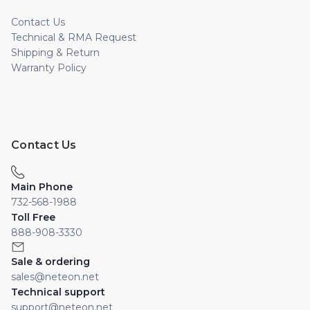
Contact Us
Technical & RMA Request
Shipping & Return
Warranty Policy
Contact Us
Main Phone
732-568-1988
Toll Free
888-908-3330
Sale & ordering
sales@neteon.net
Technical support
support@neteon.net